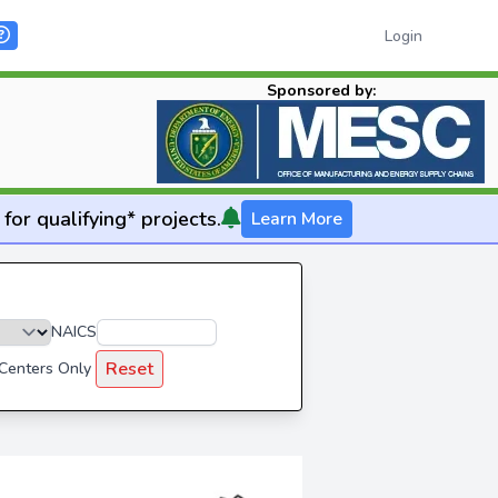
Login
Sponsored by:
for qualifying* projects.
Learn More
NAICS
Reset
 Centers Only