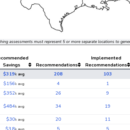
hing assessments must represent 5 or more separate locations to gene
ecommended
Implemented
Savings
Recommendations
Recommendations
$319
208
103
k
avg
$156
4
1
k
avg
$352
26
9
k
avg
$484
34
19
k
avg
$30
20
11
k
avg
$3.8
5
5
k
avg