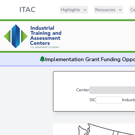
ITAC
Highlights
Resources
Ce
Implementation
Grant Funding Oppo
Center
SIC
Indust