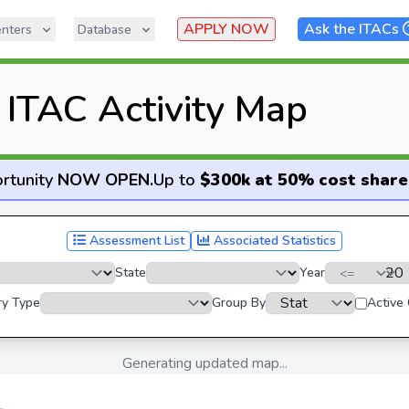
APPLY NOW
Ask the ITACs
nters
Database
ITAC Activity Map
rtunity
NOW OPEN
.
Up to
$300k at 50% cost share
Assessment List
Associated Statistics
State
Year
ry Type
Group By
Active
Generating updated map...