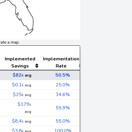
rate a map.
Implemented
Implementation
Savings
Rate
$82
50.5%
k
avg
$0.1
25.0%
k
avg
$25
34.6%
k
avg
$179
k
55.9%
avg
$8.4
55.0%
k
avg
$3.8
100.0%
k
avg