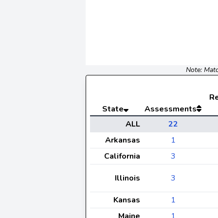
Note: Matc
R
State
Assessments
ALL
22
Arkansas
1
California
3
Illinois
3
Kansas
1
Maine
1