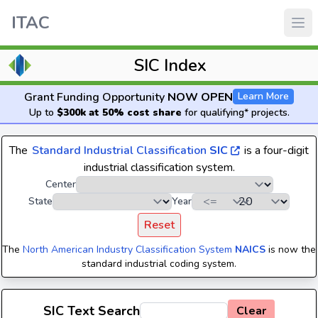
ITAC
SIC Index
Grant Funding Opportunity
NOW OPEN
Learn More
Up to
$300k at 50% cost share
for qualifying* projects.
The
Standard Industrial Classification
SIC
is a four-digit
industrial classification system.
Center
State
Year
Reset
The
North American Industry Classification System
NAICS
is now the
standard industrial coding system.
SIC Text Search
Clear