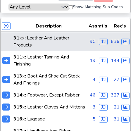
Show Matching Sub Codes
Description
Assmt's
Rec's
31
xx
:
Leather And Leather
90
636
Products
311
x
:
Leather Tanning And
19
144
Finishing
313
x
:
Boot And Shoe Cut Stock
4
27
And Findings
314
x
:
Footwear, Except Rubber
46
327
315
x
:
Leather Gloves And Mittens
3
21
316
x
:
Luggage
5
31