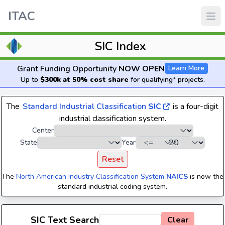
ITAC
SIC Index
Grant Funding Opportunity
NOW OPEN
Learn More
Up to
$300k at 50% cost share
for qualifying* projects.
The
Standard Industrial Classification
SIC
is a four-digit
industrial classification system.
Center
State
Year
Reset
The
North American Industry Classification System
NAICS
is now the
standard industrial coding system.
SIC Text Search
Clear