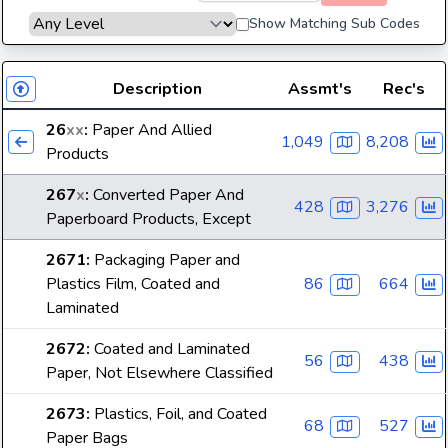
Show Matching Sub Codes
Description
Assmt's
Rec's
26
xx
:
Paper And Allied
1,049
8,208
Products
267
x
:
Converted Paper And
428
3,276
Paperboard Products, Except
2671
:
Packaging Paper and
Plastics Film, Coated and
86
664
Laminated
2672
:
Coated and Laminated
56
438
Paper, Not Elsewhere Classified
2673
:
Plastics, Foil, and Coated
68
527
Paper Bags