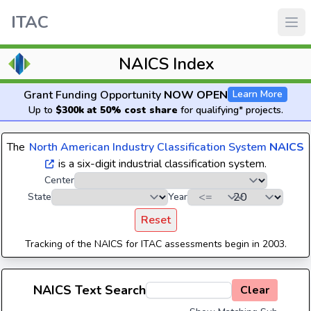
ITAC
NAICS Index
Grant Funding Opportunity
NOW OPEN
Learn More
Up to
$300k at 50% cost share
for qualifying* projects.
The
North American Industry Classification System
NAICS
is a six-digit industrial classification system.
Center
State
Year
Reset
Tracking of the NAICS for ITAC assessments begin in 2003.
NAICS Text Search
Clear