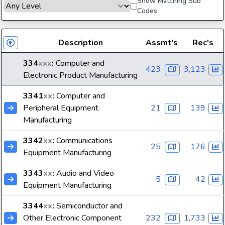
Show Matching Sub
Codes
Description
Assmt's
Rec's
334
xxx
:
Computer and
423
3,123
Electronic Product Manufacturing
3341
xx
:
Computer and
Peripheral Equipment
21
139
Manufacturing
3342
xx
:
Communications
25
176
Equipment Manufacturing
3343
xx
:
Audio and Video
5
42
Equipment Manufacturing
3344
xx
:
Semiconductor and
Other Electronic Component
232
1,733