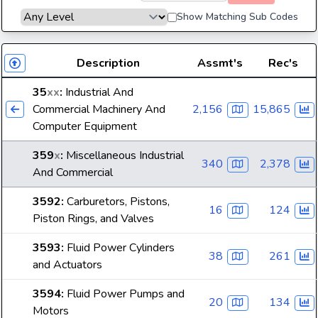
Show Matching Sub Codes
Description
Assmt's
Rec's
35
xx
:
Industrial And
Commercial Machinery And
2,156
15,865
Computer Equipment
359
x
:
Miscellaneous Industrial
340
2,378
And Commercial
3592
:
Carburetors, Pistons,
16
124
Piston Rings, and Valves
3593
:
Fluid Power Cylinders
38
261
and Actuators
3594
:
Fluid Power Pumps and
20
134
Motors