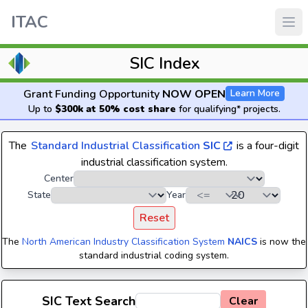
ITAC
SIC Index
Grant Funding Opportunity
NOW OPEN
Learn More
Up to
$300k at 50% cost share
for qualifying* projects.
The
Standard Industrial Classification
SIC
is a four-digit
industrial classification system.
Center
State
Year
Reset
The
North American Industry Classification System
NAICS
is now the
standard industrial coding system.
SIC Text Search
Clear