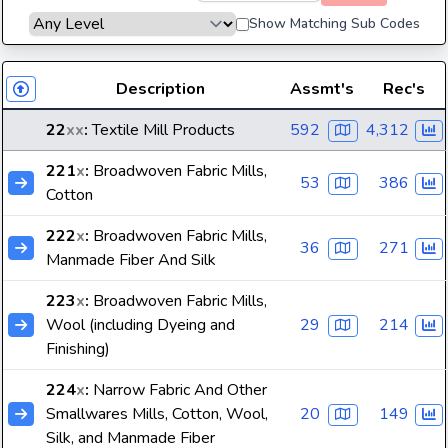
Show Matching Sub Codes
Description
Assmt's
Rec's
22
xx
:
Textile Mill Products
592
4,312
221
x
:
Broadwoven Fabric Mills,
53
386
Cotton
222
x
:
Broadwoven Fabric Mills,
36
271
Manmade Fiber And Silk
223
x
:
Broadwoven Fabric Mills,
Wool (including Dyeing and
29
214
Finishing)
224
x
:
Narrow Fabric And Other
Smallwares Mills, Cotton, Wool,
20
149
Silk, and Manmade Fiber