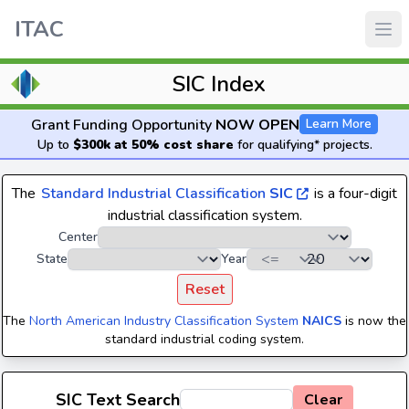
ITAC
SIC Index
Grant Funding Opportunity
NOW OPEN
Learn More
Up to
$300k at 50% cost share
for qualifying* projects.
The
Standard Industrial Classification
SIC
is a four-digit
industrial classification system.
Center
State
Year
Reset
The
North American Industry Classification System
NAICS
is now the
standard industrial coding system.
SIC Text Search
Clear