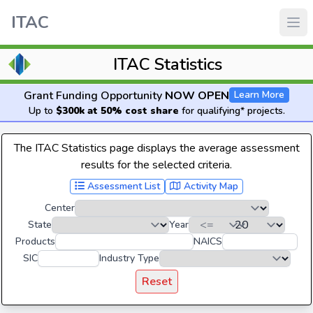
ITAC
ITAC Statistics
Grant Funding Opportunity
NOW OPEN
Learn More
Up to
$300k at 50% cost share
for qualifying* projects.
The ITAC Statistics page displays the average assessment
results for the selected criteria.
Assessment List
Activity Map
Center
State
Year
Products
NAICS
SIC
Industry Type
Reset