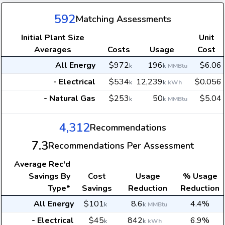
592
Matching Assessments
Initial Plant Size
Unit
Averages
Costs
Usage
Cost
All Energy
$972
196
$6.06
k
k
MMBtu
- Electrical
$534
12,239
$0.056
k
k
kWh
- Natural Gas
$253
50
$5.04
k
k
MMBtu
4,312
Recommendations
7.3
Recommendations Per Assessment
Average
Rec'd
Savings By
Cost
Usage
% Usage
Type*
Savings
Reduction
Reduction
All Energy
$101
8.6
4.4%
k
k
MMBtu
- Electrical
$45
842
6.9%
k
k
kWh