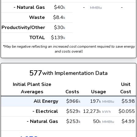
- Natural Gas
$40
-
-
k
MMBtu
Waste
$8.4
k
Productivity/Other
$30
k
TOTAL
$139
k
*May be negative reflecting an increased cost component required to save energy
and costs overall
577
with Implementation Data
Initial Plant Size
Unit
Averages
Costs
Usage
Cost
All Energy
$966
197
$5.98
k
k
MMBtu
- Electrical
$529
12,273
$0.055
k
k
kWh
- Natural Gas
$253
50
$4.99
k
k
MMBtu