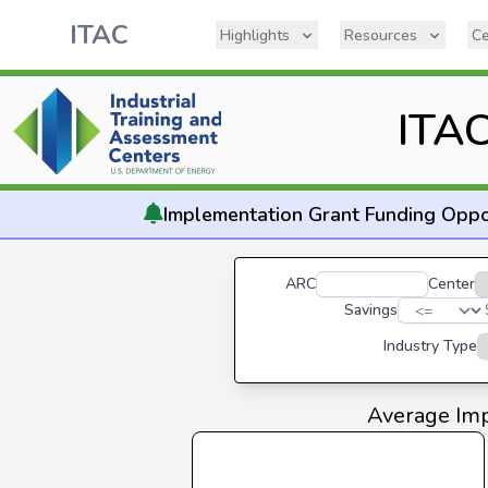
ITAC
Highlights
Resources
Ce
ITAC
Implementation
Grant Funding Oppo
ARC
Center
Savings
Industry Type
Average Imp