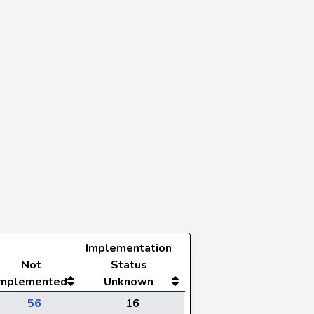
Implementation
Not
Status
Implemented
Unknown
56
16