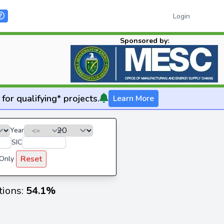
Login
Sponsored by:
for qualifying* projects.
Learn More
Year
SIC
Reset
 Only
tions:
54.1%