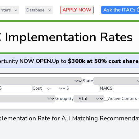
APPLY NOW
Ask the ITACs
nters
Database
 Implementation Rates
rtunity
NOW OPEN
.
Up to
$300k at 50% cost share
State
$
Cost
$
NAICS
Group By
Active Centers
lementation Rate for All Matching Recommenda