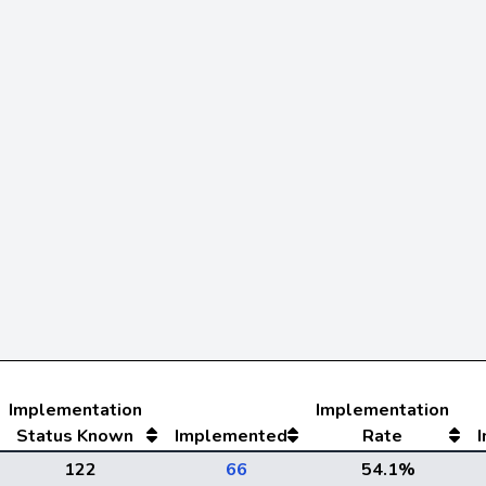
Implementation
Implementation
Status Known
Implemented
Rate
122
66
54.1%