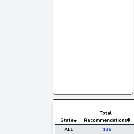
Total
State
Recommendations
ALL
138