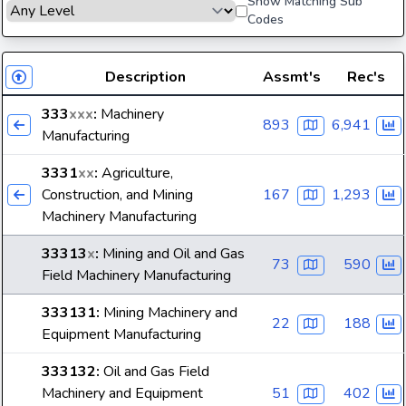
Show Matching Sub
Codes
Description
Assmt's
Rec's
333
xxx
:
Machinery
893
6,941
Manufacturing
3331
xx
:
Agriculture,
Construction, and Mining
167
1,293
Machinery Manufacturing
33313
x
:
Mining and Oil and Gas
73
590
Field Machinery Manufacturing
333131
:
Mining Machinery and
22
188
Equipment Manufacturing
333132
:
Oil and Gas Field
Machinery and Equipment
51
402