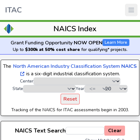
ITAC
NAICS Index
Grant Funding Opportunity
NOW OPEN
Learn More
Up to
$300k at 50% cost share
for qualifying* projects.
The
North American Industry Classification System
NAICS
is a six-digit industrial classification system.
Center
State
Year
Reset
Tracking of the NAICS for ITAC assessments begin in 2003.
NAICS Text Search
Clear