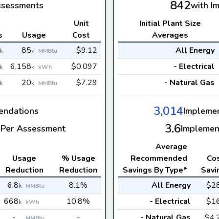
842
ssessments
with I
Unit
Initial Plant Size
s
Usage
Cost
Averages
85
$9.12
All Energy
k
k
MMBtu
6,158
$0.097
- Electrical
k
k
kWh
20
$7.29
- Natural Gas
k
k
MMBtu
3,014
ndations
Impleme
3.6
Per Assessment
Implemen
Average
Usage
% Usage
Recommended
Co
Reduction
Reduction
Savings By Type*
Savi
6.8
8.1%
All Energy
$2
k
MMBtu
668
10.8%
- Electrical
$1
k
kWh
-
-
- Natural Gas
$4.
MMBtu