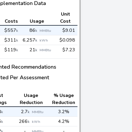
mplementation Data
Unit
Costs
Usage
Cost
$557
86
$9.01
k
k
MMBtu
$311
6,257
$0.098
k
k
kWh
$119
21
$7.23
k
k
MMBtu
nted Recommendations
ted Per Assessment
st
Usage
% Usage
ngs
Reduction
Reduction
8
2.7
3.2%
k
k
MMBtu
6
266
4.2%
k
k
kWh
2
-
-
k
MMBtu