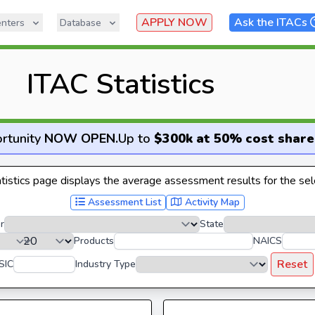
APPLY NOW
Ask the ITACs
nters
Database
ITAC Statistics
rtunity
NOW OPEN
.
Up to
$300k at 50% cost share
istics page displays the average assessment results for the sele
Assessment List
Activity Map
r
State
Products
NAICS
Reset
SIC
Industry Type