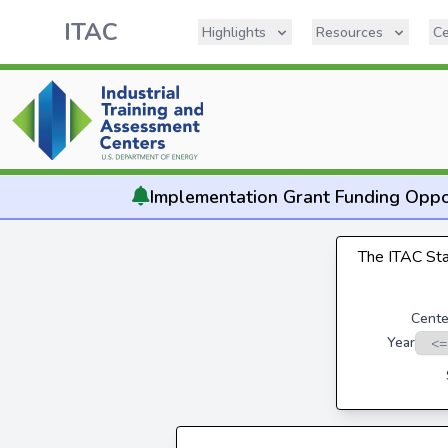
ITAC
Highlights
Resources
Ce
Implementation
Grant Funding Oppo
The ITAC Stat
Cente
Year