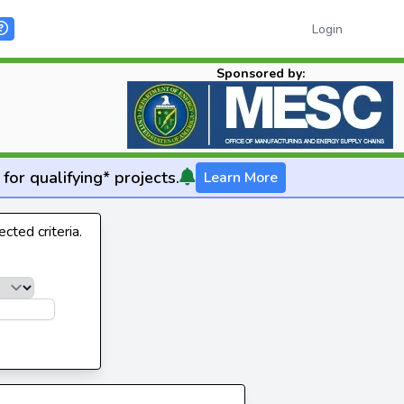
Login
Sponsored by:
for qualifying* projects.
Learn More
cted criteria.