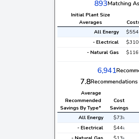
893
Matching A
Initial Plant Size
Averages
Cost
All Energy
$554
- Electrical
$310
- Natural Gas
$116
6,941
Recomme
7.8
Recommendations 
Average
Recommended
Cost
Savings By Type*
Savings
All Energy
$73
k
- Electrical
$44
k
- Natural Gas
$13
k