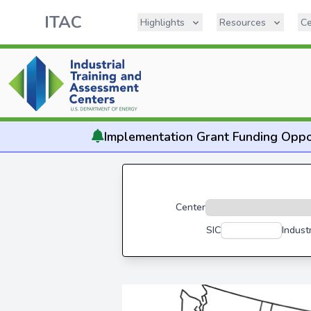
ITAC
Highlights
Resources
Ce
Implementation
Grant Funding Oppo
Center
SIC
Indust