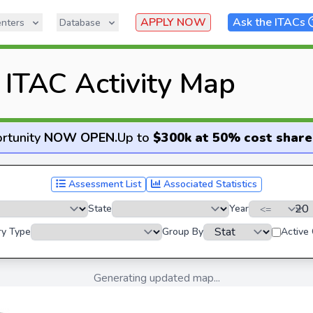
APPLY NOW
Ask the ITACs
nters
Database
ITAC Activity Map
rtunity
NOW OPEN
.
Up to
$300k at 50% cost share
Assessment List
Associated Statistics
State
Year
ry Type
Group By
Active
Generating updated map...