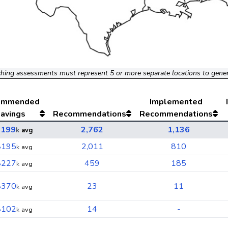
hing assessments must represent 5 or more separate locations to gene
ommended
Implemented
avings
Recommendations
Recommendations
$199
2,762
1,136
k
avg
$195
2,011
810
k
avg
$227
459
185
k
avg
$370
23
11
k
avg
$102
14
-
k
avg