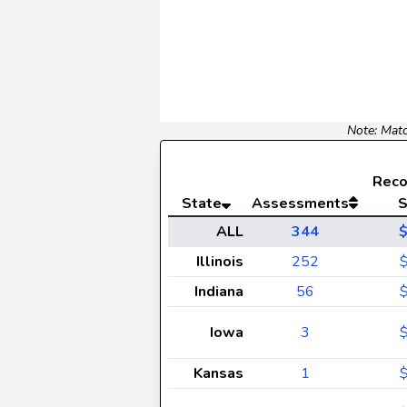
Note: Matc
Rec
State
Assessments
S
ALL
344
Illinois
252
Indiana
56
Iowa
3
Kansas
1