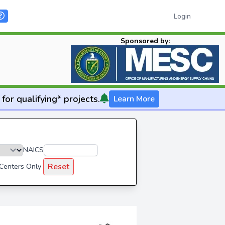
Login
Sponsored by:
for qualifying* projects.
Learn More
NAICS
Reset
 Centers Only