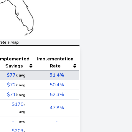
rate a map.
Implemented
Implementation
Savings
Rate
$77
51.4%
k
avg
$72
50.4%
k
avg
$71
52.3%
k
avg
$170
k
47.8%
avg
-
-
avg
$203
k