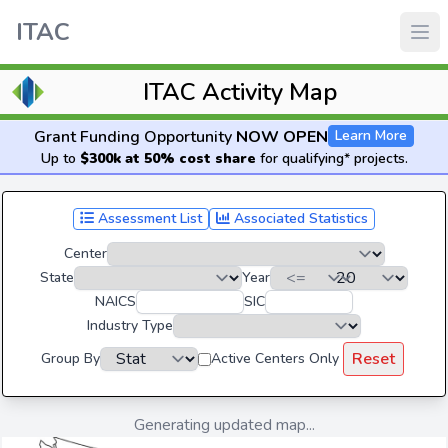
ITAC
ITAC Activity Map
Grant Funding Opportunity
NOW OPEN
Learn More
Up to
$300k at 50% cost share
for qualifying* projects.
Assessment List
Associated Statistics
Center
State
Year
NAICS
SIC
Industry Type
Reset
Group By
Active Centers Only
Generating updated map...