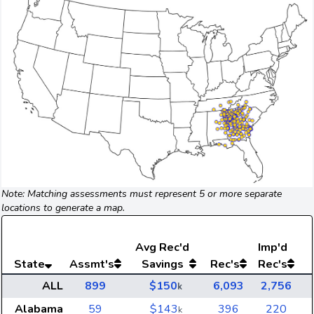
Note: Matching assessments must represent 5 or more separate
locations to generate a map.
Avg
Rec'd
Imp'd
State
Assmt's
Savings
Rec's
Rec's
ALL
899
$150
6,093
2,756
k
Alabama
59
$143
396
220
k