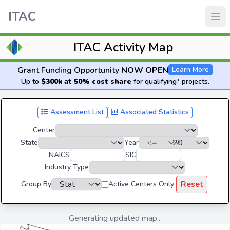
ITAC
ITAC Activity Map
Grant Funding Opportunity
NOW OPEN
Learn More
Up to
$300k at 50% cost share
for qualifying* projects.
Assessment List
Associated Statistics
Center
State
Year
NAICS
SIC
Industry Type
Reset
Group By
Active Centers Only
Generating updated map...