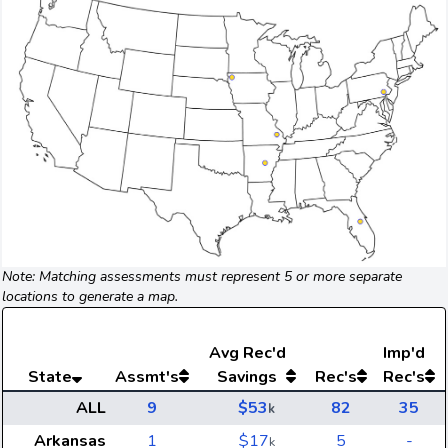
Note: Matching assessments must represent 5 or more separate
locations to generate a map.
Avg
Rec'd
Imp'd
State
Assmt's
Savings
Rec's
Rec's
ALL
9
$53
82
35
k
Arkansas
1
$17
5
-
k