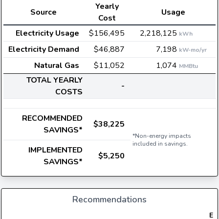
Yearly
Source
Usage
Cost
Electricity Usage
$156,495
2,218,125
kWh
Electricity Demand
$46,887
7,198
kW-mo/yr
Natural Gas
$11,052
1,074
MMBtu
TOTAL YEARLY
-
COSTS
RECOMMENDED
$38,225
SAVINGS*
*Non-energy impacts
included in savings.
IMPLEMENTED
$5,250
SAVINGS*
Recommendations
Ele