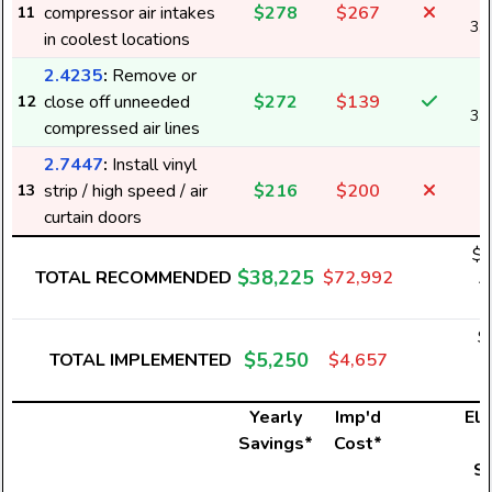
compressor air intakes
$278
$267
11
3,
in coolest locations
2.4235
:
Remove or
close off unneeded
$272
$139
12
3,
compressed air lines
2.7447
:
Install vinyl
strip / high speed / air
$216
$200
13
curtain doors
$3
$38,225
TOTAL RECOMMENDED
$72,992
4
$
$5,250
TOTAL IMPLEMENTED
$4,657
6
Yearly
Imp'd
Ele
Savings*
Cost*
U
S