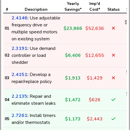
Yearly
Imp'd
#
Description
Savings*
Cost*
Status
S
2.4146
:
Use adjustable
$2
frequency drive or
$23,866
$52,636
01
3
multiple speed motors
on existing system
2.3191
:
Use demand
controller or load
$6,406
$12,655
02
shedder
$
2.4151
:
Develop a
$1,913
$1,429
03
3
repair/replace policy
$
2.2135
:
Repair and
$1,472
$626
04
1
eliminate steam leaks
2.7261
:
Install timers
$1,173
$2,443
05
and/or thermostats