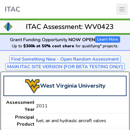
ITAC
ITAC Assessment: WV0423
Grant Funding Opportunity
NOW OPEN
Learn More
Up to
$300k at 50% cost share
for qualifying* projects.
Find Something New - Open Random Assessment
MAIN ITAC SITE VERSION [FOR BETA TESTING ONLY]
West Virginia University
Assessment
2011
Year
Principal
fuel, air and hydraulic aircraft valves
Product