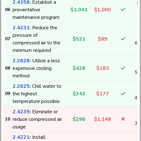
2.4156
:
Establish a
$
preventative
$1,041
$1,000
06
2
maintenance program
2.4231
:
Reduce the
pressure of
$521
$89
07
compressed air to the
6,
minimum required
2.2628
:
Utilize a less
expensive cooling
$428
$183
08
5,
method
2.2625
:
Chill water to
the highest
$343
$177
09
4,
temperature possible
2.4239
:
Eliminate or
reduce compressed air
$296
$1,148
10
3,
usage
2.4221
:
Install