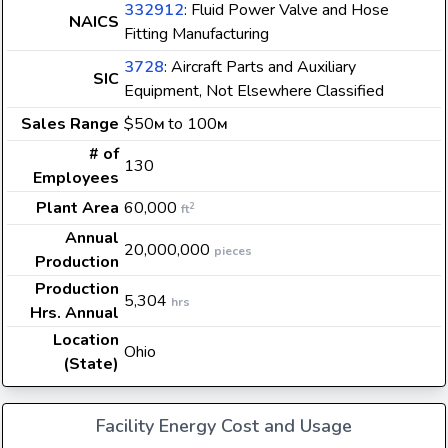
332912
: Fluid Power Valve and Hose
NAICS
Fitting Manufacturing
3728
: Aircraft Parts and Auxiliary
SIC
Equipment, Not Elsewhere Classified
Sales Range
$50
to 100
M
M
# of
130
Employees
Plant Area
60,000
2
ft
Annual
20,000,000
pieces
Production
Production
5,304
hrs
Hrs. Annual
Location
Ohio
(State)
Facility Energy Cost and Usage