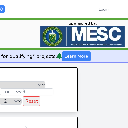
Login
Sponsored by:
for qualifying* projects.
Learn More
$
Reset