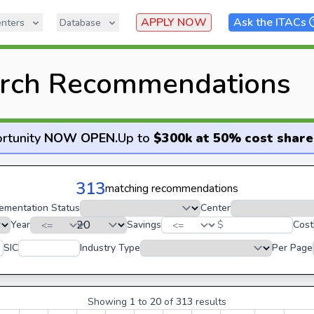
APPLY NOW
Ask the ITACs
nters
Database
rch Recommendations
rtunity
NOW OPEN
.
Up to
$300k at 50% cost share
313
matching recommendations
ementation Status
Center
Year
Savings
$
Cost
SIC
Industry Type
Per Page
Showing
1
to
20
of
313
results