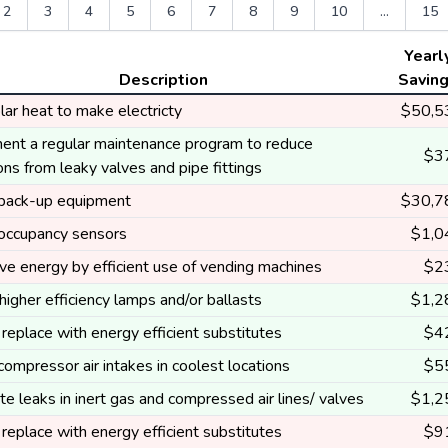
2
3
4
5
6
7
8
9
10
...
15
Yearl
Description
Savin
ar heat to make electricty
$50,5
ent a regular maintenance program to reduce
$3
ns from leaky valves and pipe fittings
l back-up equipment
$30,7
l occupancy sensors
$1,0
ve energy by efficient use of vending machines
$2
 higher efficiency lamps and/or ballasts
$1,2
replace with energy efficient substitutes
$4
 compressor air intakes in coolest locations
$5
te leaks in inert gas and compressed air lines/ valves
$1,2
replace with energy efficient substitutes
$9