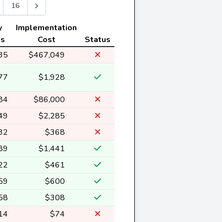
16
y
Implementation
gs
Cost
Status
35
$467,049
77
$1,928
84
$86,000
49
$2,285
32
$368
89
$1,441
22
$461
59
$600
58
$308
14
$74