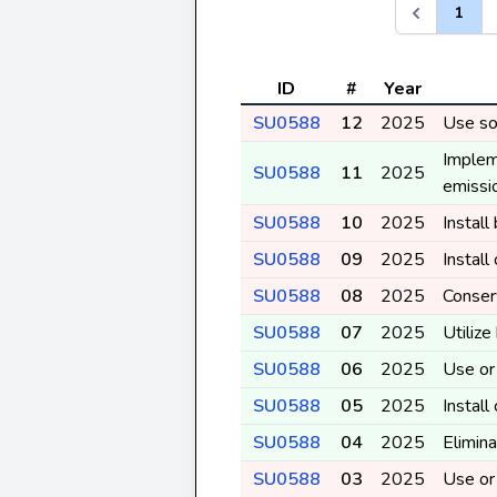
1
ID
#
Year
SU0588
12
2025
Use sol
Implem
SU0588
11
2025
emissio
SU0588
10
2025
Instal
SU0588
09
2025
Instal
SU0588
08
2025
Conser
SU0588
07
2025
Utilize
SU0588
06
2025
Use or 
SU0588
05
2025
Install
SU0588
04
2025
Elimina
SU0588
03
2025
Use or 