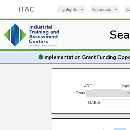
ITAC
Highlights
Resources
Ce
Sea
Implementation
Grant Funding Oppo
ARC
Impl
State
NAICS