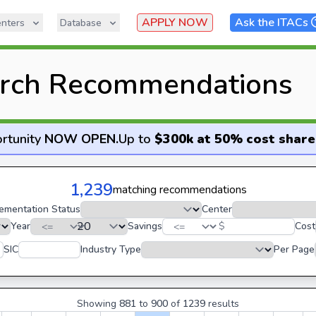
APPLY NOW
Ask the ITACs
nters
Database
rch Recommendations
rtunity
NOW OPEN
.
Up to
$300k at 50% cost share
1,239
matching recommendations
ementation Status
Center
Year
Savings
$
Cost
SIC
Industry Type
Per Page
Showing
881
to
900
of
1239
results