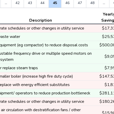
...
42
43
44
45
46
47
48
...
Yearl
Description
Savin
ate schedules or other changes in utility service
$17,3
aste water
$25,5
equipment (eg compactor) to reduce disposal costs
$500,0
ustable frequency drive or multiple speed motors on
$9,0
g system
r replace steam traps
$7,9
smaller boiler (increase high fire duty cycle)
$147,5
eplace with energy efficient substitutes
$1,8
ipment/ operators to reduce production bottleneck
$281,1
ate schedules or other changes in utility service
$180,2
air circulation with destratification fans / other
$15,9