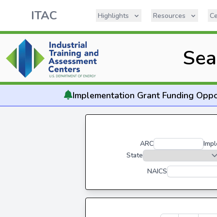
ITAC
Highlights
Resources
Ce
Sea
Implementation
Grant Funding Oppo
ARC
Impl
State
NAICS