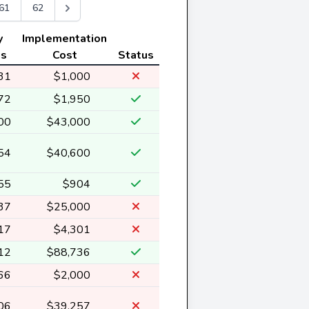
61
62
y
Implementation
gs
Cost
Status
31
$1,000
72
$1,950
00
$43,000
54
$40,600
55
$904
37
$25,000
17
$4,301
12
$88,736
66
$2,000
06
$39,257