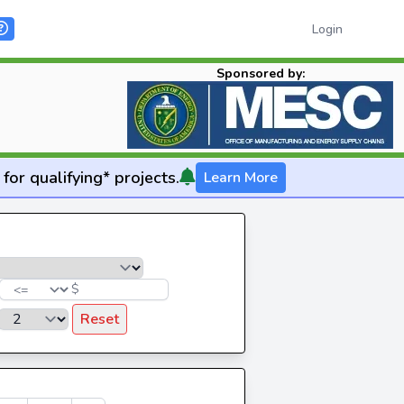
Login
Sponsored by:
for qualifying* projects.
Learn More
$
Reset