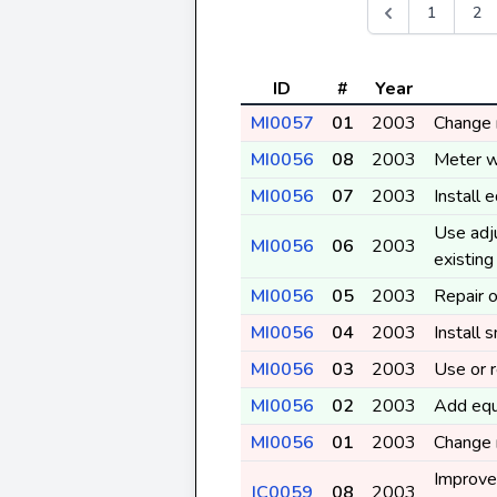
1
2
ID
#
Year
MI0057
01
2003
Change r
MI0056
08
2003
Meter w
MI0056
07
2003
Install 
Use adj
MI0056
06
2003
existin
MI0056
05
2003
Repair o
MI0056
04
2003
Install 
MI0056
03
2003
Use or r
MI0056
02
2003
Add equ
MI0056
01
2003
Change r
Improve 
IC0059
08
2003