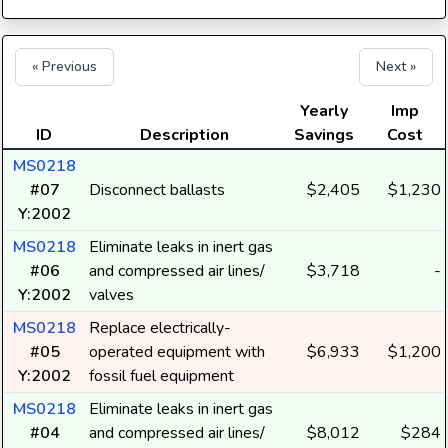
« Previous
Next »
Yearly
Imp
ID
Description
Savings
Cost
MS0218
#07
Disconnect ballasts
$2,405
$1,230
Y:2002
MS0218
Eliminate leaks in inert gas
#06
and compressed air lines/
$3,718
-
Y:2002
valves
MS0218
Replace electrically-
#05
operated equipment with
$6,933
$1,200
Y:2002
fossil fuel equipment
MS0218
Eliminate leaks in inert gas
#04
and compressed air lines/
$8,012
$284