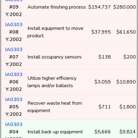
#09
Automate finishing process
$194,737
$280,000
Y:2002
IA0303
Install equipment to move
#08
$37,995
$61,650
product
Y:2002
IA0303
#07
Install occupancy sensors
$138
$200
Y:2002
IA0303
Utilize higher efficiency
#06
$3,059
$10,890
lamps and/or ballasts
Y:2002
IA0303
Recover waste heat from
#05
$711
$1,800
equipment
Y:2002
IA0303
#04
Install back-up equipment
$5,666
$9,824