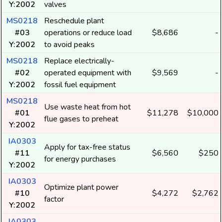
Y:2002
valves
MS0218
Reschedule plant
#03
operations or reduce load
$8,686
-
Y:2002
to avoid peaks
MS0218
Replace electrically-
#02
operated equipment with
$9,569
-
Y:2002
fossil fuel equipment
MS0218
Use waste heat from hot
#01
$11,278
$10,000
flue gases to preheat
Y:2002
IA0303
Apply for tax-free status
#11
$6,560
$250
for energy purchases
Y:2002
IA0303
Optimize plant power
#10
$4,272
$2,762
factor
Y:2002
IA0303