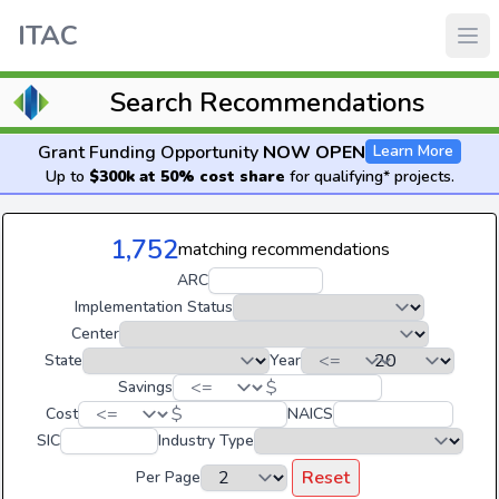
ITAC
Search Recommendations
Grant Funding Opportunity
NOW OPEN
Learn More
Up to
$300k at 50% cost share
for qualifying* projects.
1,752
matching recommendations
ARC
Implementation Status
Center
State
Year
$
Savings
$
Cost
NAICS
SIC
Industry Type
Reset
Per Page