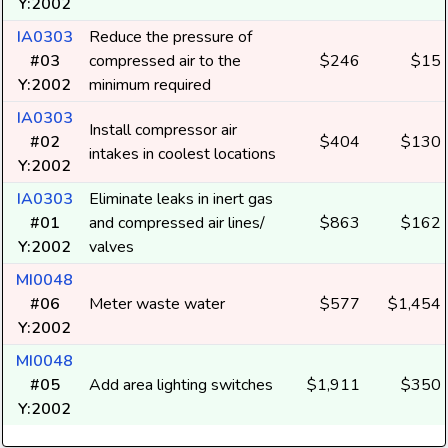
Y:2002
IA0303
Reduce the pressure of
#03
compressed air to the
$246
$15
Y:2002
minimum required
IA0303
Install compressor air
#02
$404
$130
intakes in coolest locations
Y:2002
IA0303
Eliminate leaks in inert gas
#01
and compressed air lines/
$863
$162
Y:2002
valves
MI0048
#06
Meter waste water
$577
$1,454
Y:2002
MI0048
#05
Add area lighting switches
$1,911
$350
Y:2002