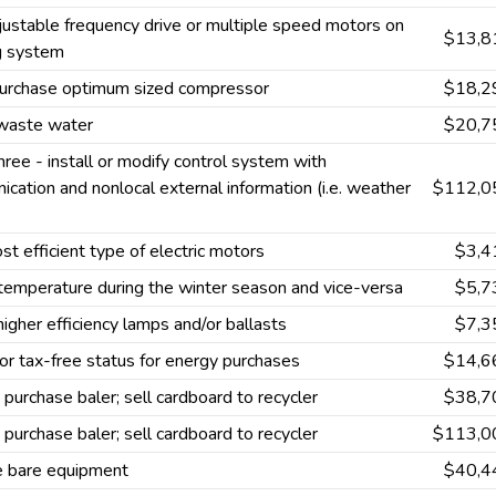
ustable frequency drive or multiple speed motors on
$13,8
g system
purchase optimum sized compressor
$18,2
waste water
$20,7
hree - install or modify control system with
cation and nonlocal external information (i.e. weather
$112,0
t efficient type of electric motors
$3,4
emperature during the winter season and vice-versa
$5,7
 higher efficiency lamps and/or ballasts
$7,3
or tax-free status for energy purchases
$14,6
 purchase baler; sell cardboard to recycler
$38,7
 purchase baler; sell cardboard to recycler
$113,0
e bare equipment
$40,4