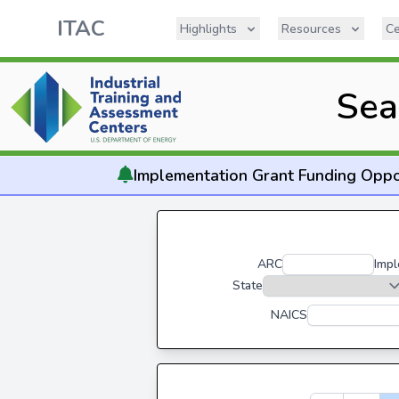
ITAC
Highlights
Resources
Ce
Sea
Implementation
Grant Funding Oppo
ARC
Impl
State
NAICS