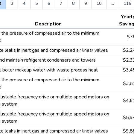
2
3
4
5
6
7
8
9
10
...
115
Yearl
Description
Savin
the pressure of compressed air to the minimum
$7
d
te leaks in inert gas and compressed air lines/ valves
$2,2
nd maintain refrigerant condensers and towers
$2,3
t boiler makeup water with waste process heat
$3,4
the pressure of compressed air to the minimum
$3,8
d
ustable frequency drive or multiple speed motors on
$4,6
g system
ustable frequency drive or multiple speed motors on
$5,9
g system
te leaks in inert gas and compressed air lines/ valves
$9,8