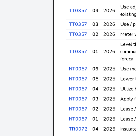
Use adj
TT0357
04
2026
existin
TT0357
03
2026
Use / 
TT0357
02
2026
Meter 
Level t
TT0357
01
2026
communi
foreca
NT0057
06
2025
Use mos
NT0057
05
2025
Lower t
NT0057
04
2025
Utilize
NT0057
03
2025
Apply f
NT0057
02
2025
Lease /
NT0057
01
2025
Lease /
TR0072
04
2025
Insulat