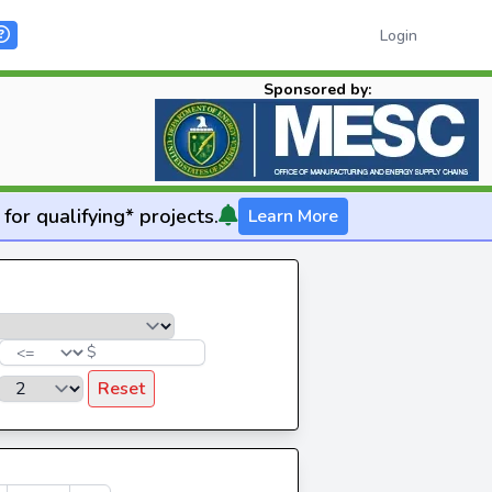
Login
Sponsored by:
for qualifying* projects.
Learn More
$
Reset