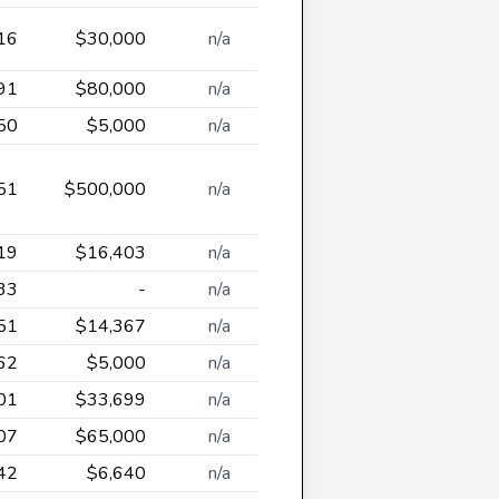
16
$30,000
n/a
91
$80,000
n/a
50
$5,000
n/a
51
$500,000
n/a
19
$16,403
n/a
33
-
n/a
51
$14,367
n/a
62
$5,000
n/a
01
$33,699
n/a
07
$65,000
n/a
42
$6,640
n/a