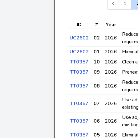
1
ID
#
Year
Reduce 
UC2602
02
2026
require
UC2602
01
2026
Elimina
TT0357
10
2026
Clean a
TT0357
09
2026
Prehea
Reduce 
TT0357
08
2026
require
Use adj
TT0357
07
2026
existin
Use adj
TT0357
06
2026
existin
TT0357
05
2026
Elimina