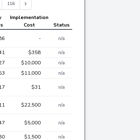
116
y
Implementation
gs
Cost
Status
86
-
n/a
41
$358
n/a
27
$10,000
n/a
53
$11,000
n/a
17
$31
n/a
11
$22,500
n/a
47
$5,000
n/a
80
$1,500
n/a