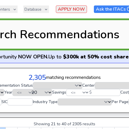
APPLY NOW
Ask the ITACs
nters
Database
rch Recommendations
rtunity
NOW OPEN
.
Up to
$300k at 50% cost share
2,305
matching recommendations
ementation Status
Center
Year
Savings
$
Cost
SIC
Industry Type
Per Page
Showing
21
to
40
of
2305
results