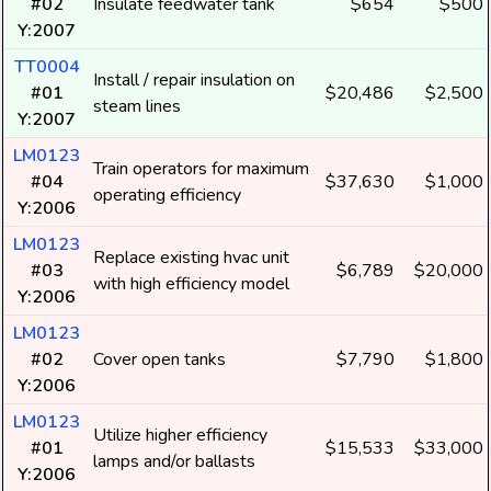
#02
Insulate feedwater tank
$654
$500
Y:2007
TT0004
Install / repair insulation on
#01
$20,486
$2,500
steam lines
Y:2007
LM0123
Train operators for maximum
#04
$37,630
$1,000
operating efficiency
Y:2006
LM0123
Replace existing hvac unit
#03
$6,789
$20,000
with high efficiency model
Y:2006
LM0123
#02
Cover open tanks
$7,790
$1,800
Y:2006
LM0123
Utilize higher efficiency
#01
$15,533
$33,000
lamps and/or ballasts
Y:2006