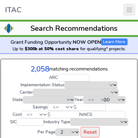
ITAC
Search Recommendations
Grant Funding Opportunity
NOW OPEN
Learn More
Up to
$300k at 50% cost share
for qualifying* projects.
2,058
matching recommendations
ARC
Implementation Status
Center
State
Year
$
Savings
$
Cost
NAICS
SIC
Industry Type
Reset
Per Page