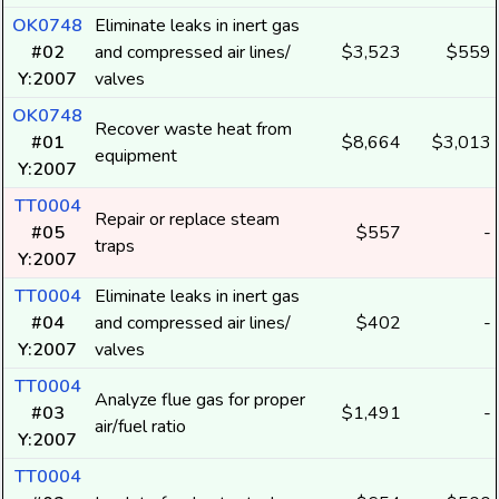
OK0748
Eliminate leaks in inert gas
#02
and compressed air lines/
$3,523
$559
Y:2007
valves
OK0748
Recover waste heat from
#01
$8,664
$3,013
equipment
Y:2007
TT0004
Repair or replace steam
#05
$557
-
traps
Y:2007
TT0004
Eliminate leaks in inert gas
#04
and compressed air lines/
$402
-
Y:2007
valves
TT0004
Analyze flue gas for proper
#03
$1,491
-
air/fuel ratio
Y:2007
TT0004