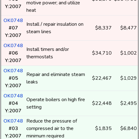
motive power; and utilize
Y:2007
heat
OK0748
Install / repair insulation on
#07
$8,337
$8,477
steam lines
Y:2007
OK0748
Install timers and/or
#06
$34,710
$1,002
thermostats
Y:2007
OK0748
Repair and eliminate steam
#05
$22,467
$1,029
leaks
Y:2007
OK0748
Operate boilers on high fire
#04
$22,448
$2,495
setting
Y:2007
OK0748
Reduce the pressure of
#03
compressed air to the
$1,835
$6,840
Y:2007
minimum required