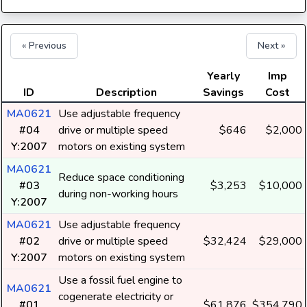
« Previous
Next »
Yearly
Imp
ID
Description
Savings
Cost
MA0621
Use adjustable frequency
#04
drive or multiple speed
$646
$2,000
Y:2007
motors on existing system
MA0621
Reduce space conditioning
#03
$3,253
$10,000
during non-working hours
Y:2007
MA0621
Use adjustable frequency
#02
drive or multiple speed
$32,424
$29,000
Y:2007
motors on existing system
Use a fossil fuel engine to
MA0621
cogenerate electricity or
#01
$61,876
$354,790