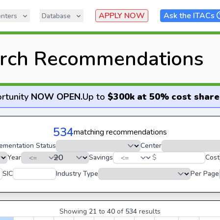
APPLY NOW
Ask the ITACs
nters
Database
rch Recommendations
rtunity
NOW OPEN
.
Up to
$300k at 50% cost share
534
matching recommendations
ementation Status
Center
Year
Savings
$
Cost
SIC
Industry Type
Per Page
Showing
21
to
40
of
534
results