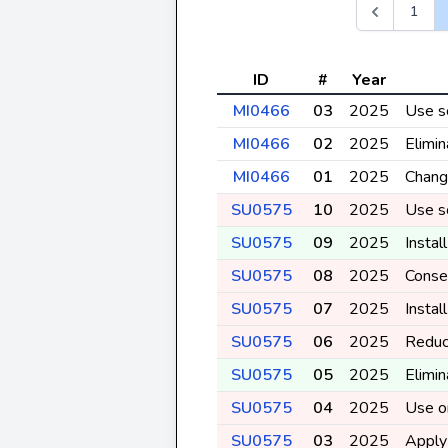
1
ID
#
Year
MI0466
03
2025
Use so
MI0466
02
2025
Elimin
MI0466
01
2025
Change
SU0575
10
2025
Use so
SU0575
09
2025
Instal
SU0575
08
2025
Conser
SU0575
07
2025
Instal
SU0575
06
2025
Reduc
SU0575
05
2025
Elimin
SU0575
04
2025
Use or
SU0575
03
2025
Apply 