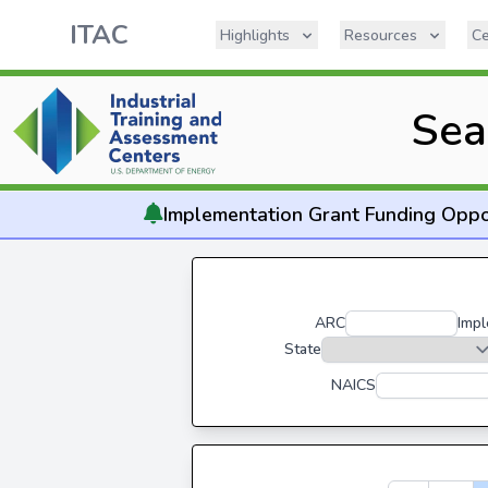
ITAC
Highlights
Resources
Ce
Sea
Implementation
Grant Funding Oppo
ARC
Impl
State
NAICS