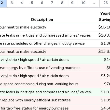
2
3
4
5
6
7
8
9
10
...
26
Year
Description
Savin
lar heat to make electricty
$58,1
ate leaks in inert gas and compressed air lines/ valves
$10,3
 rate schedules or other changes in utility service
$1,3
lar heat to make electricty
$13,8
l vinyl strip / high speed / air curtain doors
$1
ve energy by efficient use of vending machines
$
l vinyl strip / high speed / air curtain doors
$3,2
e space conditioning during non-working hours
$7
ate leaks in inert gas and compressed air lines/ valves
$1,0
 replace with energy efficient substitutes
$1,0
for tax-free status for energy purchases
$4,6