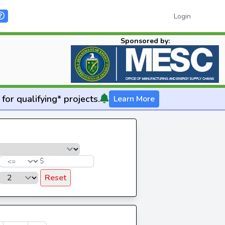
Login
Sponsored by:
for qualifying* projects.
Learn More
$
Reset