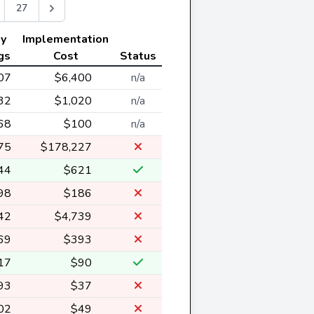
27
ly
Implementation
gs
Cost
Status
07
$6,400
n/a
32
$1,020
n/a
68
$100
n/a
75
$178,227
44
$621
98
$186
42
$4,739
69
$393
17
$90
93
$37
02
$49