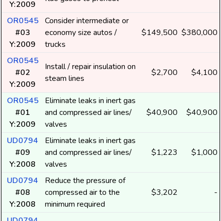
Y:2009
OR0545
Consider intermediate or
#03
economy size autos /
$149,500
$380,000
Y:2009
trucks
OR0545
Install / repair insulation on
#02
$2,700
$4,100
steam lines
Y:2009
OR0545
Eliminate leaks in inert gas
#01
and compressed air lines/
$40,900
$40,900
Y:2009
valves
UD0794
Eliminate leaks in inert gas
#09
and compressed air lines/
$1,223
$1,000
Y:2008
valves
UD0794
Reduce the pressure of
#08
compressed air to the
$3,202
-
Y:2008
minimum required
UD0794