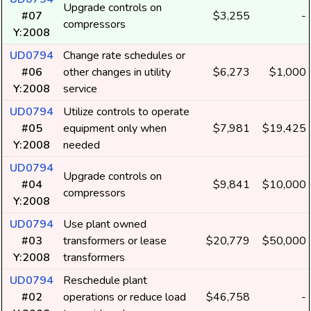
Upgrade controls on
#07
$3,255
-
compressors
Y:2008
UD0794
Change rate schedules or
#06
other changes in utility
$6,273
$1,000
Y:2008
service
UD0794
Utilize controls to operate
#05
equipment only when
$7,981
$19,425
Y:2008
needed
UD0794
Upgrade controls on
#04
$9,841
$10,000
compressors
Y:2008
UD0794
Use plant owned
#03
transformers or lease
$20,779
$50,000
Y:2008
transformers
UD0794
Reschedule plant
#02
operations or reduce load
$46,758
-