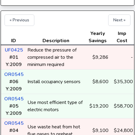
« Previous
Next »
Yearly
Imp
ID
Description
Savings
Cost
UF0425
Reduce the pressure of
#01
compressed air to the
$9,286
-
Y:2009
minimum required
OR0545
#06
Install occupancy sensors
$8,600
$35,300
Y:2009
OR0545
Use most efficient type of
#05
$19,200
$58,700
electric motors
Y:2009
OR0545
Use waste heat from hot
#04
$9,100
$24,800
flue gases to preheat