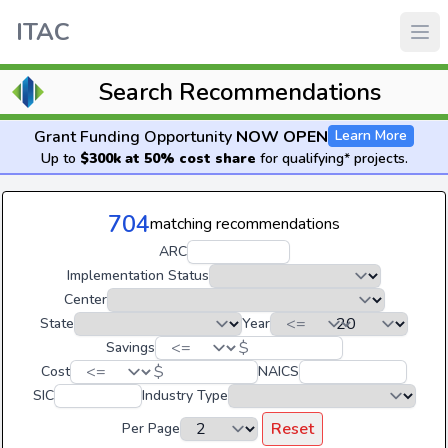
ITAC
Search Recommendations
Grant Funding Opportunity
NOW OPEN
Learn More
Up to
$300k at 50% cost share
for qualifying* projects.
704
matching recommendations
ARC
Implementation Status
Center
State
Year
$
Savings
$
Cost
NAICS
SIC
Industry Type
Reset
Per Page