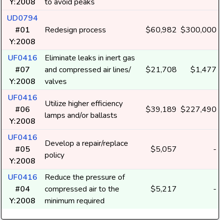
Y:2008
to avoid peaks
UD0794
#01
Redesign process
$60,982
$300,000
Y:2008
UF0416
Eliminate leaks in inert gas
#07
and compressed air lines/
$21,708
$1,477
Y:2008
valves
UF0416
Utilize higher efficiency
#06
$39,189
$227,490
lamps and/or ballasts
Y:2008
UF0416
Develop a repair/replace
#05
$5,057
-
policy
Y:2008
UF0416
Reduce the pressure of
#04
compressed air to the
$5,217
-
Y:2008
minimum required