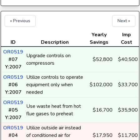
« Previous
Next »
Yearly
Imp
ID
Description
Savings
Cost
OR0519
Upgrade controls on
#07
$52,800
$40,500
compressors
Y:2007
OR0519
Utilize controls to operate
#06
equipment only when
$102,000
$33,700
Y:2007
needed
OR0519
Use waste heat from hot
#05
$16,700
$35,900
flue gases to preheat
Y:2007
OR0519
Utilize outside air instead
#04
of conditioned air for
$17,950
$11,700