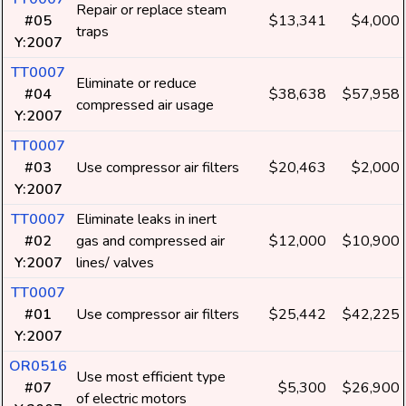
Repair or replace steam
#05
$13,341
$4,000
traps
Y:2007
TT0007
Eliminate or reduce
#04
$38,638
$57,958
compressed air usage
Y:2007
TT0007
#03
Use compressor air filters
$20,463
$2,000
Y:2007
TT0007
Eliminate leaks in inert
#02
gas and compressed air
$12,000
$10,900
Y:2007
lines/ valves
TT0007
#01
Use compressor air filters
$25,442
$42,225
Y:2007
OR0516
Use most efficient type
#07
$5,300
$26,900
of electric motors