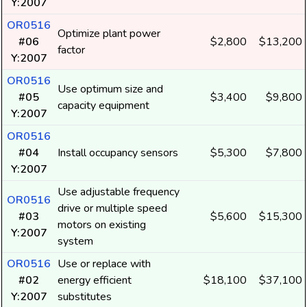
Y:2007
OR0516
Optimize plant power
#06
$2,800
$13,200
factor
Y:2007
OR0516
Use optimum size and
#05
$3,400
$9,800
capacity equipment
Y:2007
OR0516
#04
Install occupancy sensors
$5,300
$7,800
Y:2007
Use adjustable frequency
OR0516
drive or multiple speed
#03
$5,600
$15,300
motors on existing
Y:2007
system
OR0516
Use or replace with
#02
energy efficient
$18,100
$37,100
Y:2007
substitutes