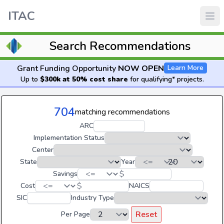
ITAC
Search Recommendations
Grant Funding Opportunity
NOW OPEN
Learn More
Up to
$300k at 50% cost share
for qualifying* projects.
704
matching recommendations
ARC
Implementation Status
Center
State
Year
$
Savings
$
Cost
NAICS
SIC
Industry Type
Reset
Per Page