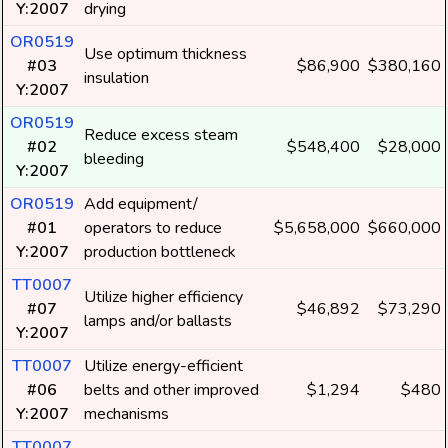
Y:2007
drying
OR0519
Use optimum thickness
#03
$86,900
$380,160
insulation
Y:2007
OR0519
Reduce excess steam
#02
$548,400
$28,000
bleeding
Y:2007
OR0519
Add equipment/
#01
operators to reduce
$5,658,000
$660,000
Y:2007
production bottleneck
TT0007
Utilize higher efficiency
#07
$46,892
$73,290
lamps and/or ballasts
Y:2007
TT0007
Utilize energy-efficient
#06
belts and other improved
$1,294
$480
Y:2007
mechanisms
TT0007