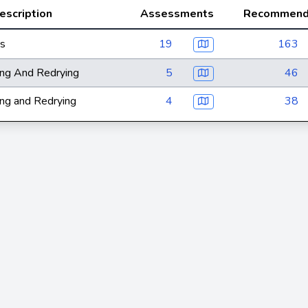
escription
Assessments
Recommend
ts
19
163
ng And Redrying
5
46
ng and Redrying
4
38