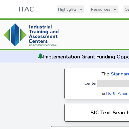
ITAC
Highlights
Resources
Ce
Implementation
Grant Funding Oppo
The
Standard
Center
The
North Ameri
SIC Text Searc