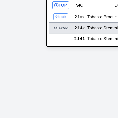
TOP
SIC
D
21
xx
Tobacco Produc
back
214
x
Tobacco Stemmi
selected
2141
Tobacco Stemmi