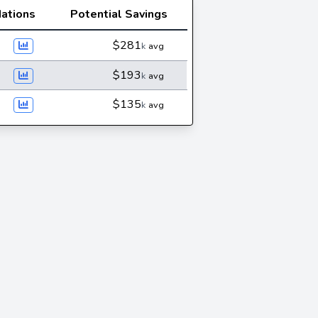
ations
Potential Savings
$281
k
avg
$193
k
avg
$135
k
avg