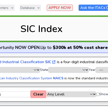
APPLY NOW
Ask the ITACs
nters
Database
SIC Index
rtunity
NOW OPEN
.
Up to
$300k at 50% cost share
 Industrial Classification
SIC
is a four-digit industrial classif
State
Year
can Industry Classification System
NAICS
is now the standard industri
h
Clear
Show