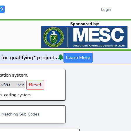
Login
Sponsored by:
for qualifying* projects.
Learn More
ication system.
Reset
al coding system.
 Matching Sub Codes