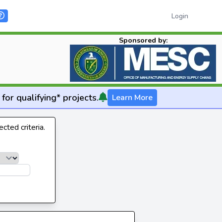
Login
Sponsored by:
for qualifying* projects.
Learn More
cted criteria.