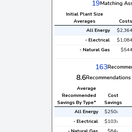
19
Matching As
Initial Plant Size
Averages
Cost
All Energy
$2,36
- Electrical
$1,08
- Natural Gas
$54
163
Recommen
8.6
Recommendations 
Average
Recommended
Cost
Savings By Type*
Savings
All Energy
$250
k
- Electrical
$103
k
- Natural Gas
$84
k