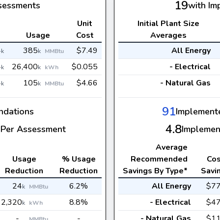
19
sessments
with Im
Unit
Initial Plant Size
s
Usage
Cost
Averages
4
385
$7.49
All Energy
k
k
MMBtu
4
26,400
$0.055
- Electrical
k
k
kWh
4
105
$4.66
- Natural Gas
k
k
MMBtu
91
dations
Implement
4.8
Per Assessment
Implemen
Average
Usage
% Usage
Recommended
Cos
Reduction
Reduction
Savings By Type*
Savi
24
6.2%
All Energy
$7
k
MMBtu
2,320
8.8%
- Electrical
$4
k
kWh
-
-
- Natural Gas
$1
MMBtu