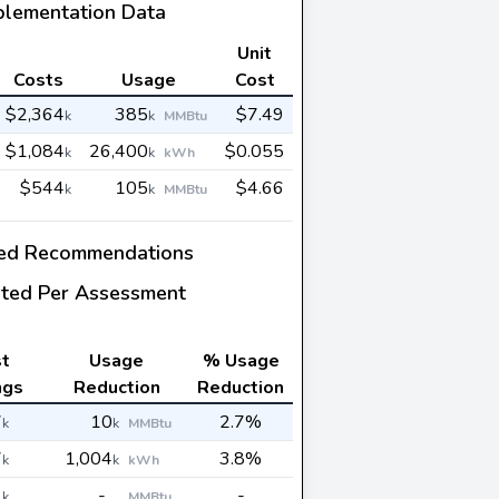
plementation Data
Unit
Costs
Usage
Cost
$2,364
385
$7.49
k
k
MMBtu
$1,084
26,400
$0.055
k
k
kWh
$544
105
$4.66
k
k
MMBtu
ed Recommendations
ted Per Assessment
t
Usage
% Usage
ngs
Reduction
Reduction
7
10
2.7%
k
k
MMBtu
7
1,004
3.8%
k
k
kWh
1
-
-
k
MMBtu