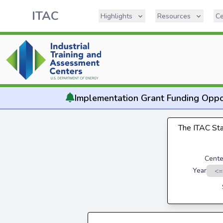
ITAC
Highlights
Resources
Ce
Implementation
Grant Funding Oppo
The ITAC Stat
Cente
Year