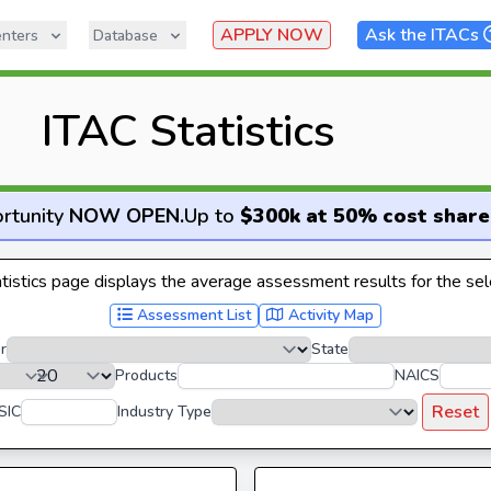
APPLY NOW
Ask the ITACs
nters
Database
ITAC Statistics
rtunity
NOW OPEN
.
Up to
$300k at 50% cost share
istics page displays the average assessment results for the sele
Assessment List
Activity Map
r
State
Products
NAICS
Reset
SIC
Industry Type