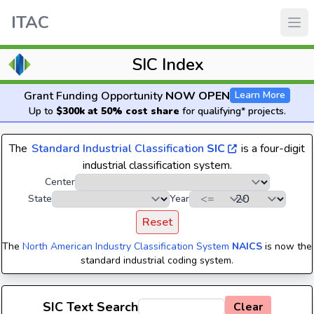
ITAC
SIC Index
Grant Funding Opportunity
NOW OPEN
Learn More
Up to
$300k at 50% cost share
for qualifying* projects.
The
Standard Industrial Classification
SIC
is a four-digit
industrial classification system.
Center
State
Year
Reset
The
North American Industry Classification System
NAICS
is now the
standard industrial coding system.
SIC Text Search
Clear