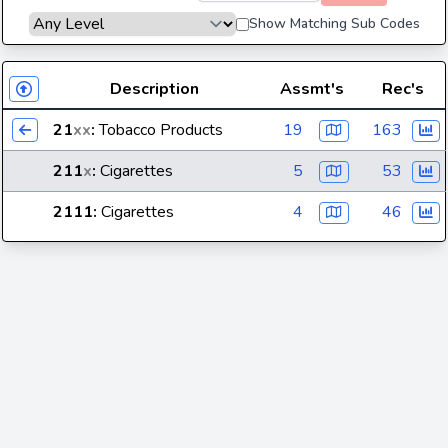
Show Matching Sub Codes
Description
Assmt's
Rec's
21
xx
:
Tobacco Products
19
163
211
x
:
Cigarettes
5
53
2111
:
Cigarettes
4
46