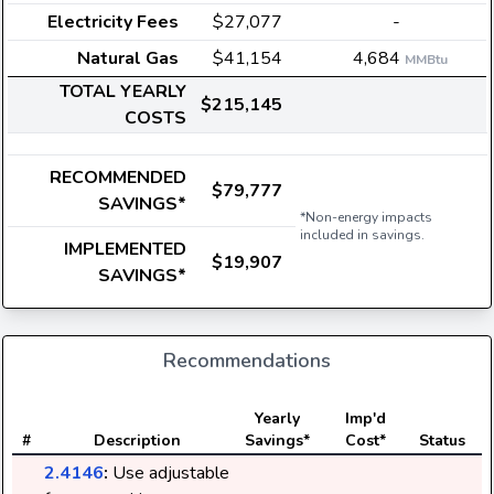
Electricity Fees
$27,077
-
Natural Gas
$41,154
4,684
MMBtu
TOTAL YEARLY
$215,145
COSTS
RECOMMENDED
$79,777
SAVINGS*
*Non-energy impacts
included in savings.
IMPLEMENTED
$19,907
SAVINGS*
Recommendations
E
Yearly
Imp'd
#
Description
Savings*
Cost*
Status
2.4146
:
Use adjustable