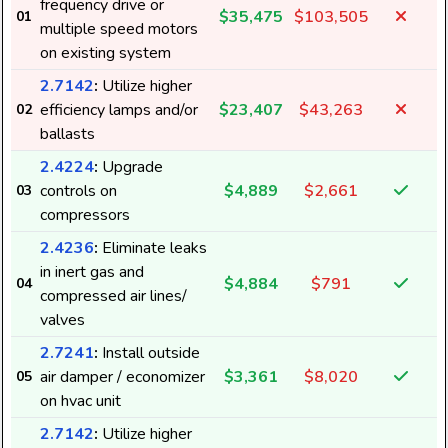
frequency drive or
$35,475
$103,505
01
multiple speed motors
on existing system
2.7142
:
Utilize higher
efficiency lamps and/or
$23,407
$43,263
02
ballasts
2.4224
:
Upgrade
controls on
$4,889
$2,661
03
compressors
2.4236
:
Eliminate leaks
in inert gas and
$4,884
$791
04
compressed air lines/
valves
2.7241
:
Install outside
air damper / economizer
$3,361
$8,020
05
on hvac unit
2.7142
:
Utilize higher