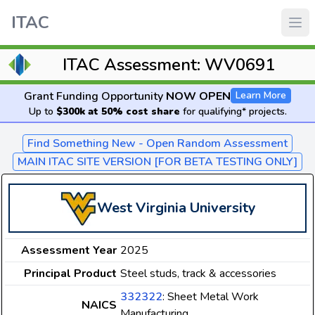
ITAC
ITAC Assessment: WV0691
Grant Funding Opportunity
NOW OPEN
Learn More
Up to
$300k at 50% cost share
for qualifying* projects.
Find Something New - Open Random Assessment
MAIN ITAC SITE VERSION [FOR BETA TESTING ONLY]
West Virginia University
Assessment Year
2025
Principal Product
Steel studs, track & accessories
332322
: Sheet Metal Work
NAICS
Manufacturing