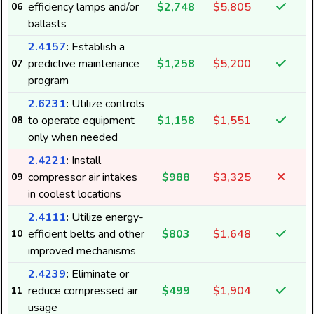
efficiency lamps and/or
$2,748
$5,805
06
ballasts
2.4157
:
Establish a
predictive maintenance
$1,258
$5,200
07
program
2.6231
:
Utilize controls
to operate equipment
$1,158
$1,551
08
only when needed
2.4221
:
Install
compressor air intakes
$988
$3,325
09
in coolest locations
2.4111
:
Utilize energy-
efficient belts and other
$803
$1,648
10
improved mechanisms
2.4239
:
Eliminate or
reduce compressed air
$499
$1,904
11
8
usage