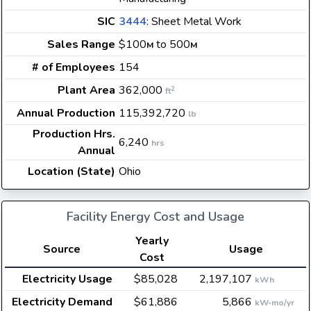
SIC
3444
: Sheet Metal Work
Sales Range
$100
to 500
M
M
# of Employees
154
Plant Area
362,000
2
ft
Annual Production
115,392,720
lb
Production Hrs.
6,240
hrs
Annual
Location (State)
Ohio
Facility Energy Cost and Usage
Yearly
Source
Usage
Cost
Electricity Usage
$85,028
2,197,107
kWh
Electricity Demand
$61,886
5,866
kW-mo/yr