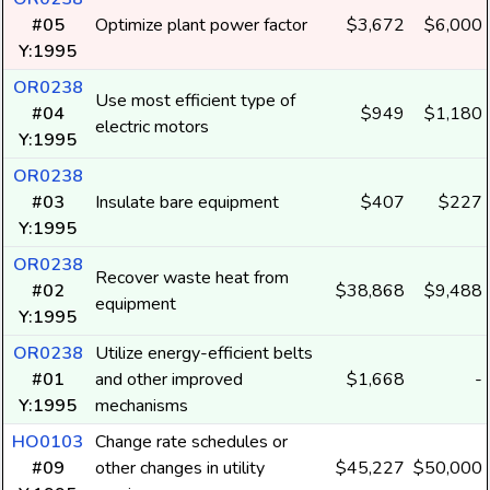
#05
Optimize plant power factor
$3,672
$6,000
Y:1995
OR0238
Use most efficient type of
#04
$949
$1,180
electric motors
Y:1995
OR0238
#03
Insulate bare equipment
$407
$227
Y:1995
OR0238
Recover waste heat from
#02
$38,868
$9,488
equipment
Y:1995
OR0238
Utilize energy-efficient belts
#01
and other improved
$1,668
-
Y:1995
mechanisms
HO0103
Change rate schedules or
#09
other changes in utility
$45,227
$50,000