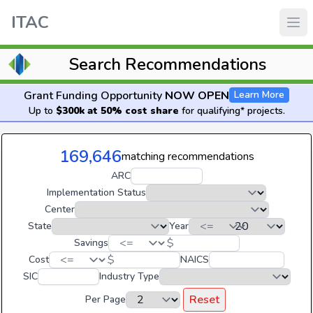
ITAC
Search Recommendations
Grant Funding Opportunity
NOW OPEN
Learn More
Up to
$300k at 50% cost share
for qualifying* projects.
169,646
matching recommendations
ARC
Implementation Status
Center
State
Year
$
Savings
$
Cost
NAICS
SIC
Industry Type
Reset
Per Page