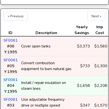
« Previous
Next »
Yearly
Imp
ID
Description
Savings
Cost
SF0061
#06
Cover open tanks
$3,373
$1,560
Y:1995
SF0061
Convert combustion
#05
$733
$1,300
equipment to burn natural gas
Y:1995
SF0061
Install / repair insulation on
#04
$1,658
$2,208
steam lines
Y:1995
SF0061
Use adjustable frequency
#03
drive or multiple speed
$347
$1,570