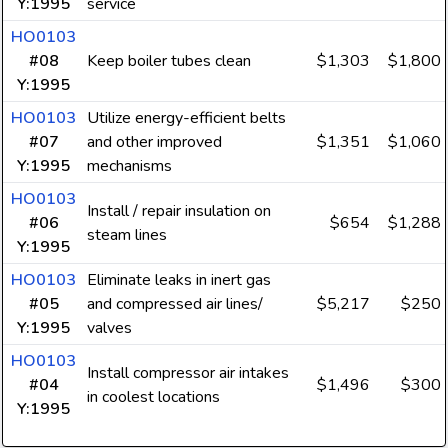
Y:1995
service
HO0103
#08
Keep boiler tubes clean
$1,303
$1,800
Y:1995
HO0103
Utilize energy-efficient belts
#07
and other improved
$1,351
$1,060
Y:1995
mechanisms
HO0103
Install / repair insulation on
#06
$654
$1,288
steam lines
Y:1995
HO0103
Eliminate leaks in inert gas
#05
and compressed air lines/
$5,217
$250
Y:1995
valves
HO0103
Install compressor air intakes
#04
$1,496
$300
in coolest locations
Y:1995