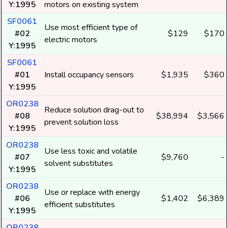
Y:1995
motors on existing system
SF0061
Use most efficient type of
#02
$129
$170
electric motors
Y:1995
SF0061
#01
Install occupancy sensors
$1,935
$360
Y:1995
OR0238
Reduce solution drag-out to
#08
$38,994
$3,566
prevent solution loss
Y:1995
OR0238
Use less toxic and volatile
#07
$9,760
-
solvent substitutes
Y:1995
OR0238
Use or replace with energy
#06
$1,402
$6,389
efficient substitutes
Y:1995
OR0238