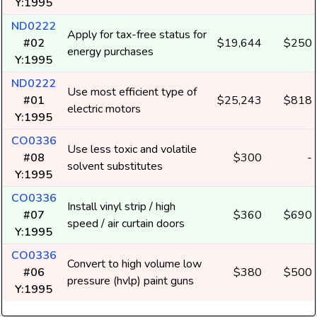
Y:1995
ND0222
Apply for tax-free status for
#02
$19,644
$250
energy purchases
Y:1995
ND0222
Use most efficient type of
#01
$25,243
$818
electric motors
Y:1995
CO0336
Use less toxic and volatile
#08
$300
-
solvent substitutes
Y:1995
CO0336
Install vinyl strip / high
#07
$360
$690
speed / air curtain doors
Y:1995
CO0336
Convert to high volume low
#06
$380
$500
pressure (hvlp) paint guns
Y:1995