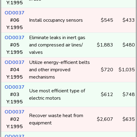
Y:1995
OD0037
#06
Install occupancy sensors
$545
$433
Y:1995
OD0037
Eliminate leaks in inert gas
#05
and compressed air lines/
$1,883
$480
Y:1995
valves
OD0037
Utilize energy-efficient belts
#04
and other improved
$720
$1,035
Y:1995
mechanisms
OD0037
Use most efficient type of
#03
$612
$748
electric motors
Y:1995
OD0037
Recover waste heat from
#02
$2,607
$635
equipment
Y:1995
OD0037