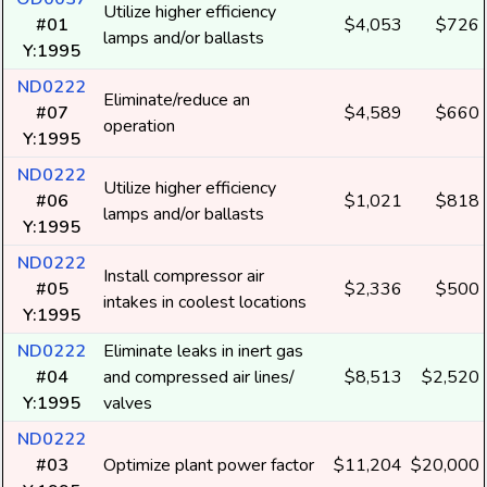
Utilize higher efficiency
#01
$4,053
$726
lamps and/or ballasts
Y:1995
ND0222
Eliminate/reduce an
#07
$4,589
$660
operation
Y:1995
ND0222
Utilize higher efficiency
#06
$1,021
$818
lamps and/or ballasts
Y:1995
ND0222
Install compressor air
#05
$2,336
$500
intakes in coolest locations
Y:1995
ND0222
Eliminate leaks in inert gas
#04
and compressed air lines/
$8,513
$2,520
Y:1995
valves
ND0222
#03
Optimize plant power factor
$11,204
$20,000