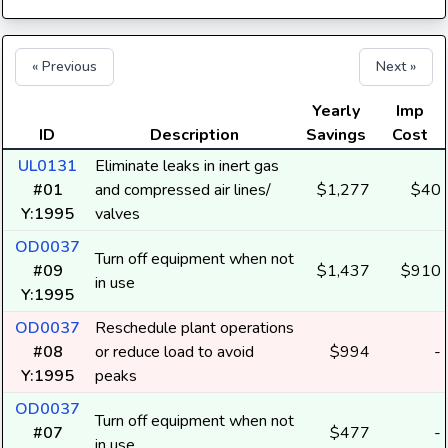
« Previous
Next »
Yearly
Imp
ID
Description
Savings
Cost
UL0131
Eliminate leaks in inert gas
#01
and compressed air lines/
$1,277
$40
Y:1995
valves
OD0037
Turn off equipment when not
#09
$1,437
$910
in use
Y:1995
OD0037
Reschedule plant operations
#08
or reduce load to avoid
$994
-
Y:1995
peaks
OD0037
Turn off equipment when not
#07
$477
-
in use