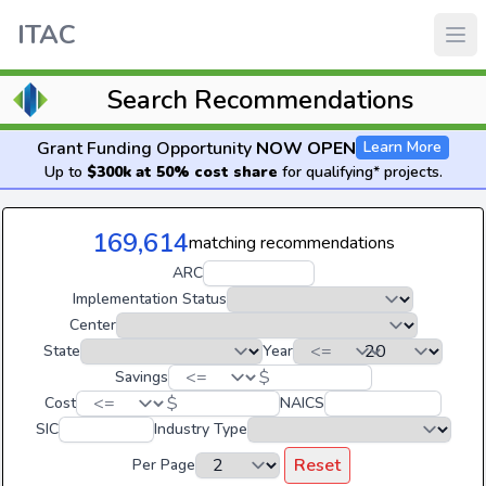
ITAC
Search Recommendations
Grant Funding Opportunity
NOW OPEN
Learn More
Up to
$300k at 50% cost share
for qualifying* projects.
169,614
matching recommendations
ARC
Implementation Status
Center
State
Year
$
Savings
$
Cost
NAICS
SIC
Industry Type
Reset
Per Page