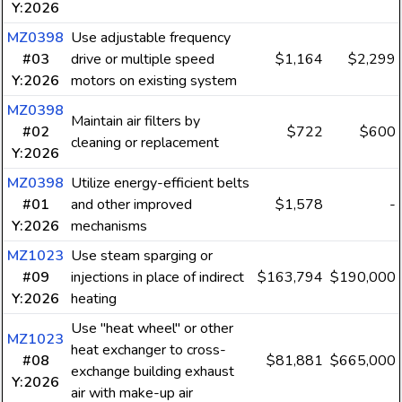
Y:2026
MZ0398
Use adjustable frequency
#03
drive or multiple speed
$1,164
$2,299
Y:2026
motors on existing system
MZ0398
Maintain air filters by
#02
$722
$600
cleaning or replacement
Y:2026
MZ0398
Utilize energy-efficient belts
#01
and other improved
$1,578
-
Y:2026
mechanisms
MZ1023
Use steam sparging or
#09
injections in place of indirect
$163,794
$190,000
Y:2026
heating
Use "heat wheel" or other
MZ1023
heat exchanger to cross-
#08
$81,881
$665,000
exchange building exhaust
Y:2026
air with make-up air