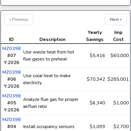
« Previous
Next »
Yearly
Imp
ID
Description
Savings
Cost
MZ0398
Use waste heat from hot
#07
$5,416
$60,000
flue gases to preheat
Y:2026
MZ0398
Use solar heat to make
#06
$70,342
$285,001
electricty
Y:2026
MZ0398
Analyze flue gas for proper
#05
$6,340
$1,000
air/fuel ratio
Y:2026
MZ0398
#04
Install occupancy sensors
$1,099
$2,700