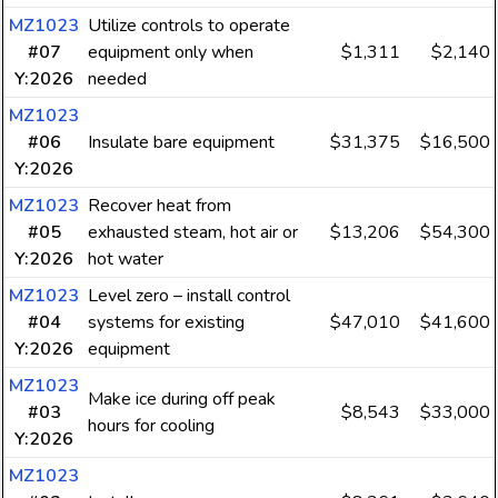
MZ1023
Utilize controls to operate
#07
equipment only when
$1,311
$2,140
Y:2026
needed
MZ1023
#06
Insulate bare equipment
$31,375
$16,500
Y:2026
MZ1023
Recover heat from
#05
exhausted steam, hot air or
$13,206
$54,300
Y:2026
hot water
MZ1023
Level zero – install control
#04
systems for existing
$47,010
$41,600
Y:2026
equipment
MZ1023
Make ice during off peak
#03
$8,543
$33,000
hours for cooling
Y:2026
MZ1023