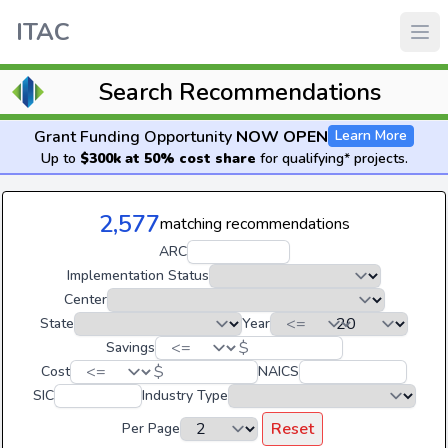
ITAC
Search Recommendations
Grant Funding Opportunity
NOW OPEN
Learn More
Up to
$300k at 50% cost share
for qualifying* projects.
2,577
matching recommendations
ARC
Implementation Status
Center
State
Year
$
Savings
$
Cost
NAICS
SIC
Industry Type
Reset
Per Page