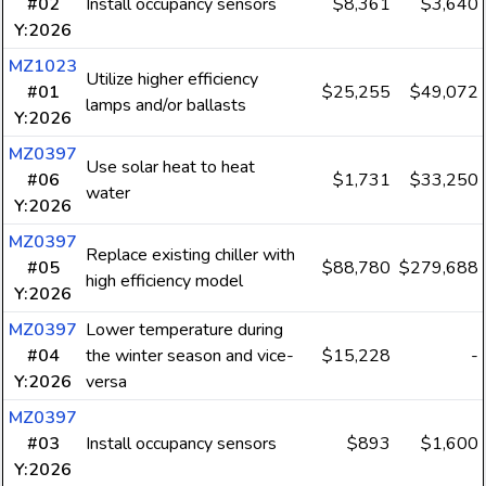
#02
Install occupancy sensors
$8,361
$3,640
Y:2026
MZ1023
Utilize higher efficiency
#01
$25,255
$49,072
lamps and/or ballasts
Y:2026
MZ0397
Use solar heat to heat
#06
$1,731
$33,250
water
Y:2026
MZ0397
Replace existing chiller with
#05
$88,780
$279,688
high efficiency model
Y:2026
MZ0397
Lower temperature during
#04
the winter season and vice-
$15,228
-
Y:2026
versa
MZ0397
#03
Install occupancy sensors
$893
$1,600
Y:2026