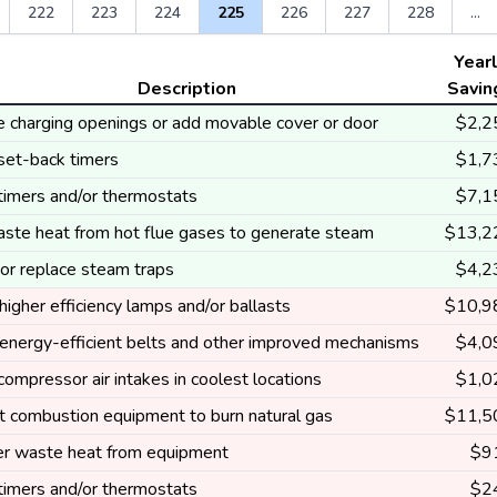
222
223
224
225
226
227
228
...
Year
Description
Savin
e charging openings or add movable cover or door
$2,2
 set-back timers
$1,7
 timers and/or thermostats
$7,1
ste heat from hot flue gases to generate steam
$13,2
 or replace steam traps
$4,2
 higher efficiency lamps and/or ballasts
$10,9
e energy-efficient belts and other improved mechanisms
$4,0
 compressor air intakes in coolest locations
$1,0
t combustion equipment to burn natural gas
$11,5
r waste heat from equipment
$9
 timers and/or thermostats
$2