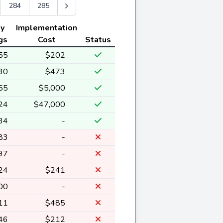
284
285
ly
Implementation
gs
Cost
Status
55
$202
30
$473
55
$5,000
24
$47,000
34
-
83
-
97
-
24
$241
00
-
11
$485
46
$212