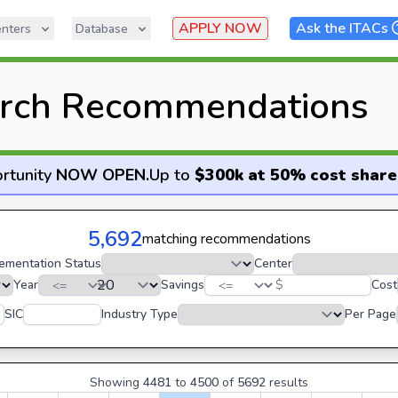
APPLY NOW
Ask the ITACs
nters
Database
rch Recommendations
rtunity
NOW OPEN
.
Up to
$300k at 50% cost share
5,692
matching recommendations
ementation Status
Center
Year
Savings
$
Cost
SIC
Industry Type
Per Page
Showing
4481
to
4500
of
5692
results