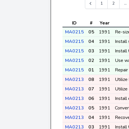
1
2
...
ID
#
Year
MA0215
05
1991
Re-siz
MA0215
04
1991
Install
MA0215
03
1991
Install
MA0215
02
1991
Use wa
MA0215
01
1991
Repair
MA0213
08
1991
Utilize
MA0213
07
1991
Utiliz
MA0213
06
1991
Install
MA0213
05
1991
Conver
MA0213
04
1991
Recove
MA0213
03
1991
Install