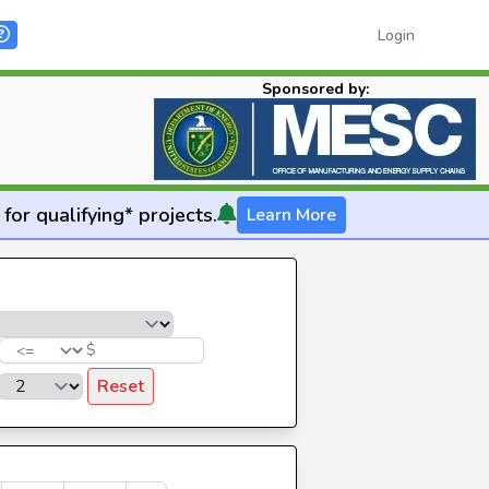
Login
Sponsored by:
for qualifying* projects.
Learn More
$
Reset