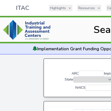
ITAC
Highlights
Resources
Ce
Sea
Implementation
Grant Funding Oppo
ARC
Impl
State
NAICS