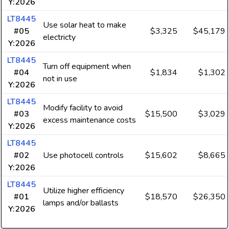
Y:2026
LT8445
Use solar heat to make
#05
$3,325
$45,179
electricty
Y:2026
LT8445
Turn off equipment when
#04
$1,834
$1,302
not in use
Y:2026
LT8445
Modify facility to avoid
#03
$15,500
$3,029
excess maintenance costs
Y:2026
LT8445
#02
Use photocell controls
$15,602
$8,665
Y:2026
LT8445
Utilize higher efficiency
#01
$18,570
$26,350
lamps and/or ballasts
Y:2026