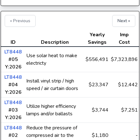
« Previous
Next »
Yearly
Imp
ID
Description
Savings
Cost
LT8448
Use solar heat to make
#05
$556,491
$7,323,896
electricty
Y:2026
LT8448
Install vinyl strip / high
#04
$23,347
$12,442
speed / air curtain doors
Y:2026
LT8448
Utilize higher efficiency
#03
$3,744
$7,251
lamps and/or ballasts
Y:2026
LT8448
Reduce the pressure of
#02
compressed air to the
$1,180
-