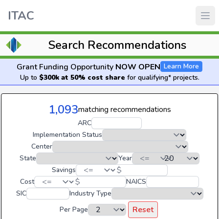
ITAC
Search Recommendations
Grant Funding Opportunity
NOW OPEN
Learn More
Up to
$300k at 50% cost share
for qualifying* projects.
1,093
matching recommendations
ARC
Implementation Status
Center
State
Year
$
Savings
$
Cost
NAICS
SIC
Industry Type
Reset
Per Page