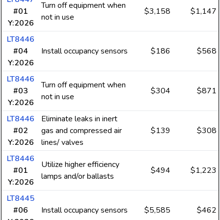
Turn off equipment when
#01
$3,158
$1,147
not in use
Y:2026
LT8446
#04
Install occupancy sensors
$186
$568
Y:2026
LT8446
Turn off equipment when
#03
$304
$871
not in use
Y:2026
LT8446
Eliminate leaks in inert
#02
gas and compressed air
$139
$308
Y:2026
lines/ valves
LT8446
Utilize higher efficiency
#01
$494
$1,223
lamps and/or ballasts
Y:2026
LT8445
#06
Install occupancy sensors
$5,585
$462