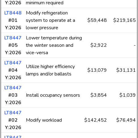
Y:2026
minimum required
LT8448
Modify refrigeration
#01
system to operate at a
$59,448
$219,165
Y:2026
lower pressure
LT8447
Lower temperature during
#05
the winter season and
$2,922
-
Y:2026
vice-versa
LT8447
Utilize higher efficiency
#04
$13,079
$31,131
lamps and/or ballasts
Y:2026
LT8447
#03
Install occupancy sensors
$3,854
$1,039
Y:2026
LT8447
#02
Modify workload
$142,452
$76,494
Y:2026
LT8447