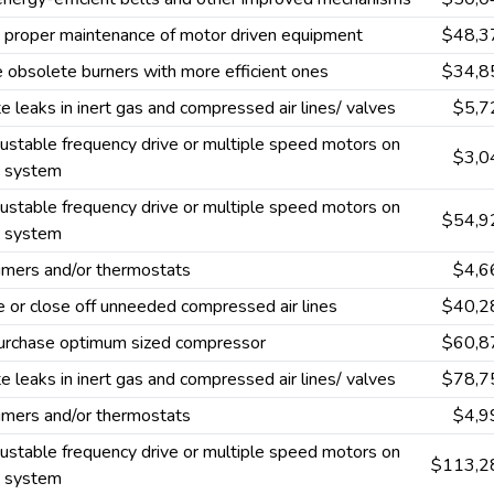
 proper maintenance of motor driven equipment
$48,3
 obsolete burners with more efficient ones
$34,8
te leaks in inert gas and compressed air lines/ valves
$5,7
ustable frequency drive or multiple speed motors on
$3,0
g system
ustable frequency drive or multiple speed motors on
$54,9
g system
 timers and/or thermostats
$4,6
or close off unneeded compressed air lines
$40,2
urchase optimum sized compressor
$60,8
te leaks in inert gas and compressed air lines/ valves
$78,7
 timers and/or thermostats
$4,9
ustable frequency drive or multiple speed motors on
$113,2
g system