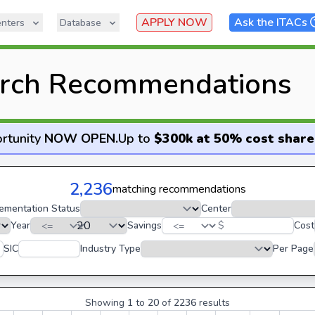
APPLY NOW
Ask the ITACs
nters
Database
rch Recommendations
rtunity
NOW OPEN
.
Up to
$300k at 50% cost share
2,236
matching recommendations
ementation Status
Center
Year
Savings
$
Cost
SIC
Industry Type
Per Page
Showing
1
to
20
of
2236
results