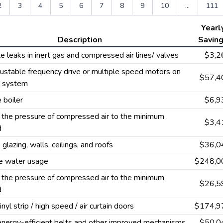
2
3
4
5
6
7
8
9
10
...
111
Yearl
Description
Savin
te leaks in inert gas and compressed air lines/ valves
$3,2
ustable frequency drive or multiple speed motors on
$57,4
g system
 boiler
$6,9
the pressure of compressed air to the minimum
$3,4
d
 glazing, walls, ceilings, and roofs
$36,0
e water usage
$248,0
the pressure of compressed air to the minimum
$26,5
d
vinyl strip / high speed / air curtain doors
$174,9
 energy-efficient belts and other improved mechanisms
$50,0