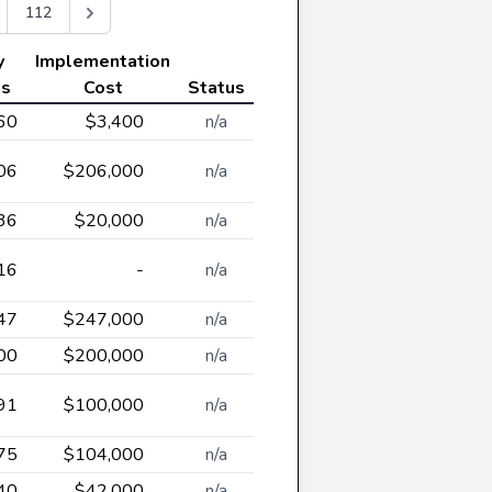
112
y
Implementation
gs
Cost
Status
60
$3,400
n/a
06
$206,000
n/a
36
$20,000
n/a
16
-
n/a
47
$247,000
n/a
00
$200,000
n/a
91
$100,000
n/a
75
$104,000
n/a
40
$42,000
n/a