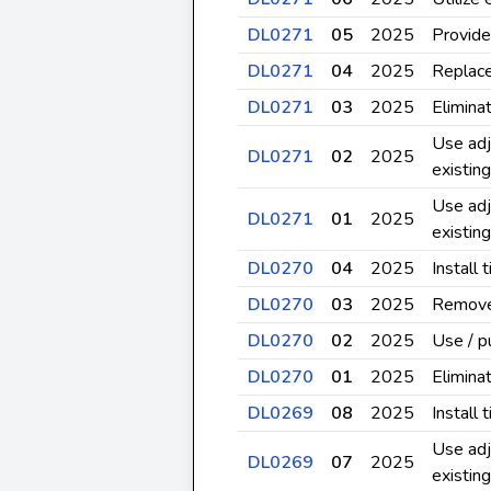
DL0271
05
2025
Provide
DL0271
04
2025
Replace
DL0271
03
2025
Elimina
Use adj
DL0271
02
2025
existin
Use adj
DL0271
01
2025
existin
DL0270
04
2025
Install
DL0270
03
2025
Remove 
DL0270
02
2025
Use / p
DL0270
01
2025
Elimina
DL0269
08
2025
Install
Use adj
DL0269
07
2025
existin