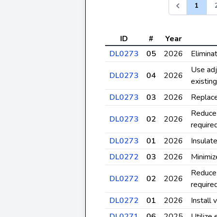
1
ID
#
Year
DL0273
05
2026
Elimina
Use adj
DL0273
04
2026
existin
DL0273
03
2026
Replace
Reduce 
DL0273
02
2026
require
DL0273
01
2026
Insulate
DL0272
03
2026
Minimiz
Reduce 
DL0272
02
2026
require
DL0272
01
2026
Install 
DL0271
06
2025
Utilize