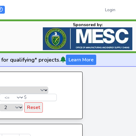
Login
Sponsored by:
for qualifying* projects.
Learn More
$
Reset