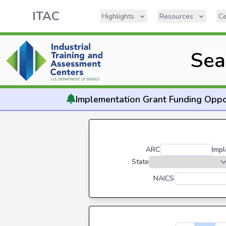
ITAC
Highlights
Resources
Ce
Sea
Implementation
Grant Funding Oppo
ARC
Impl
State
NAICS