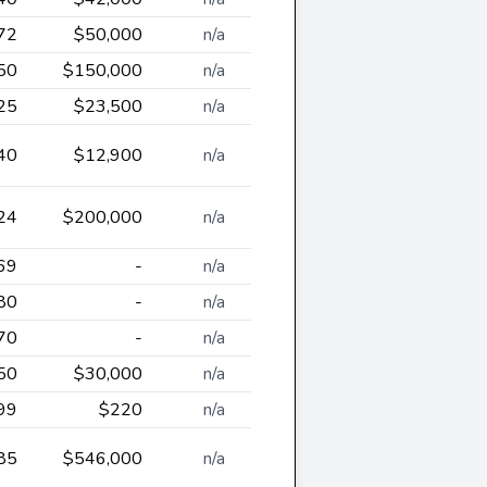
72
$50,000
n/a
50
$150,000
n/a
25
$23,500
n/a
40
$12,900
n/a
24
$200,000
n/a
69
-
n/a
80
-
n/a
70
-
n/a
50
$30,000
n/a
99
$220
n/a
85
$546,000
n/a