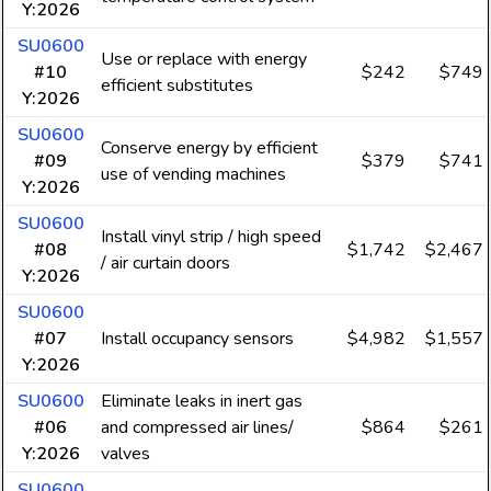
Y:2026
SU0600
Use or replace with energy
#10
$242
$749
efficient substitutes
Y:2026
SU0600
Conserve energy by efficient
#09
$379
$741
use of vending machines
Y:2026
SU0600
Install vinyl strip / high speed
#08
$1,742
$2,467
/ air curtain doors
Y:2026
SU0600
#07
Install occupancy sensors
$4,982
$1,557
Y:2026
SU0600
Eliminate leaks in inert gas
#06
and compressed air lines/
$864
$261
Y:2026
valves
SU0600