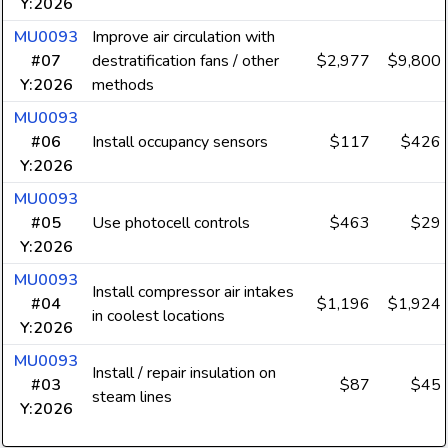
Y:2026
MU0093
Improve air circulation with
#07
destratification fans / other
$2,977
$9,800
Y:2026
methods
MU0093
#06
Install occupancy sensors
$117
$426
Y:2026
MU0093
#05
Use photocell controls
$463
$29
Y:2026
MU0093
Install compressor air intakes
#04
$1,196
$1,924
in coolest locations
Y:2026
MU0093
Install / repair insulation on
#03
$87
$45
steam lines
Y:2026