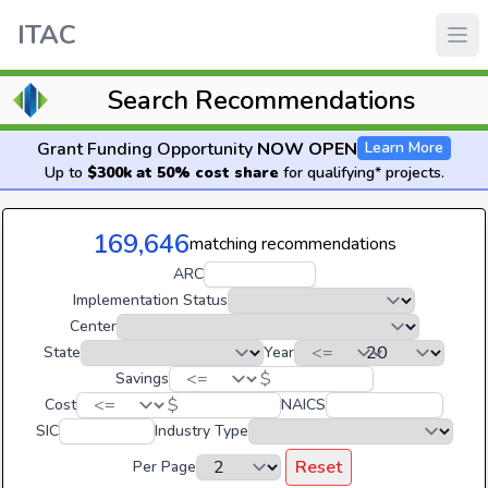
ITAC
Search Recommendations
Grant Funding Opportunity
NOW OPEN
Learn More
Up to
$300k at 50% cost share
for qualifying* projects.
169,646
matching recommendations
ARC
Implementation Status
Center
State
Year
$
Savings
$
Cost
NAICS
SIC
Industry Type
Reset
Per Page