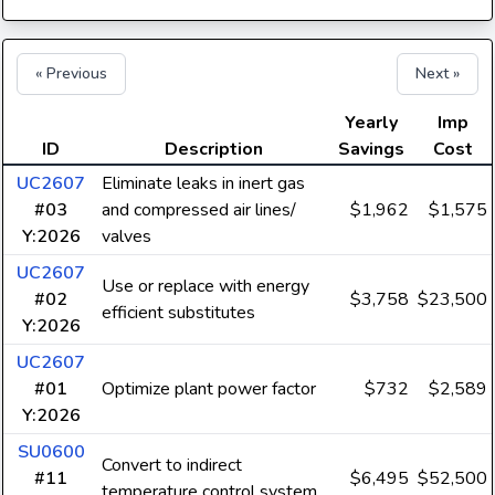
« Previous
Next »
Yearly
Imp
ID
Description
Savings
Cost
UC2607
Eliminate leaks in inert gas
#03
and compressed air lines/
$1,962
$1,575
Y:2026
valves
UC2607
Use or replace with energy
#02
$3,758
$23,500
efficient substitutes
Y:2026
UC2607
#01
Optimize plant power factor
$732
$2,589
Y:2026
SU0600
Convert to indirect
#11
$6,495
$52,500
temperature control system