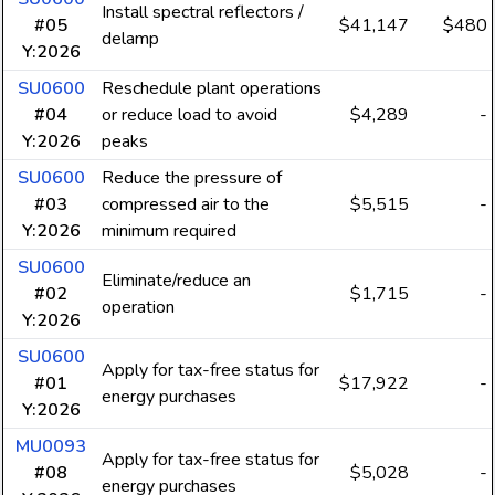
Install spectral reflectors /
#05
$41,147
$480
delamp
Y:2026
SU0600
Reschedule plant operations
#04
or reduce load to avoid
$4,289
-
Y:2026
peaks
SU0600
Reduce the pressure of
#03
compressed air to the
$5,515
-
Y:2026
minimum required
SU0600
Eliminate/reduce an
#02
$1,715
-
operation
Y:2026
SU0600
Apply for tax-free status for
#01
$17,922
-
energy purchases
Y:2026
MU0093
Apply for tax-free status for
#08
$5,028
-
energy purchases