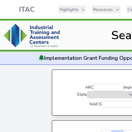
ITAC
Highlights
Resources
Ce
Sea
Implementation
Grant Funding Oppo
ARC
Impl
State
NAICS