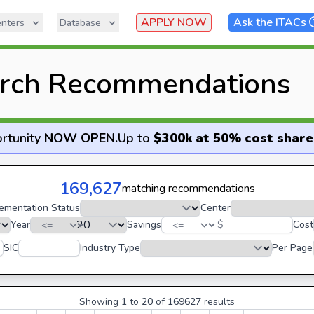
APPLY NOW
Ask the ITACs
nters
Database
rch Recommendations
rtunity
NOW OPEN
.
Up to
$300k at 50% cost share
169,627
matching recommendations
ementation Status
Center
Year
Savings
$
Cost
SIC
Industry Type
Per Page
Showing
1
to
20
of
169627
results