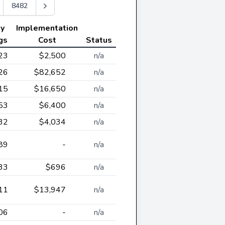
8482
ly
Implementation
gs
Cost
Status
23
$2,500
n/a
26
$82,652
n/a
15
$16,650
n/a
53
$6,400
n/a
32
$4,034
n/a
89
-
n/a
33
$696
n/a
11
$13,947
n/a
06
-
n/a