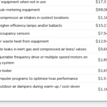
f equipment when not in use
$17,3
 sub-metering equipment
$98,0
 compressor air intakes in coolest locations
$1,1
 higher efficiency lamps and/or ballasts
$15,2
 occupancy sensors
$7,5
r waste heat from equipment
$12,9
te leaks in inert gas and compressed air lines/ valves
$5,6
ustable frequency drive or multiple speed motors on
$1,8
ng system
 boiler
$1,6
mputer programs to optimize hvac performance
$1,5
outdoor air dampers during warm-up / cool-down
$1,1
s