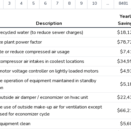
3
4
5
6
7
8
9
10
...
8481
Year
Description
Savin
recycled water (to reduce sewer charges)
$18,1
e plant power factor
$78,7
te or reduce compressed air usage
$7,4
 compressor air intakes in coolest locations
$34,9
 motor voltage controller on lightly loaded motors
$4,9
e operation of equipment maintained in standby
$5,1
on
 outside air damper / economizer on hvac unit
$22,4
e use of outside make-up air for ventilation except
$66,2
sed for economizer cycle
quipment clean
$5,6