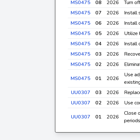
MS0475
08
2026
Turn of
MS0475
07
2026
Install
MS0475
06
2026
Install
MS0475
05
2026
Utilize
MS0475
04
2026
Install
MS0475
03
2026
Recove
MS0475
02
2026
Elimina
Use adj
MS0475
01
2026
existi
UU0307
03
2026
Replace
UU0307
02
2026
Use co
Close 
UU0307
01
2026
period