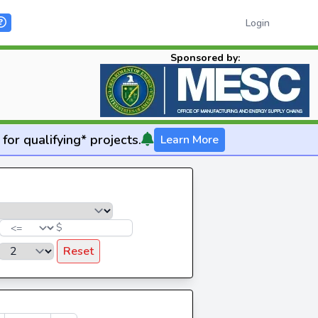
Login
Sponsored by:
for qualifying* projects.
Learn More
$
Reset