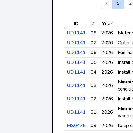
1
2
ID
#
Year
UD1141
08
2026
Meter 
UD1141
07
2026
Optimiz
UD1141
06
2026
Elimina
UD1141
05
2026
Install
UD1141
04
2026
Install
Minimiz
UD1141
03
2026
conditi
UD1141
02
2026
Install
Minimiz
UD1141
01
2026
when u
MS0475
09
2026
Keep e