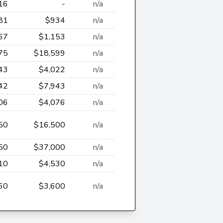
16
-
n/a
81
$934
n/a
67
$1,153
n/a
75
$18,599
n/a
43
$4,022
n/a
42
$7,943
n/a
06
$4,076
n/a
50
$16,500
n/a
50
$37,000
n/a
10
$4,530
n/a
60
$3,600
n/a