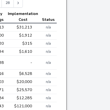
28
ly
Implementation
gs
Cost
Status
13
$31,213
n/a
00
$1,912
n/a
20
$315
n/a
94
$1,610
n/a
38
-
n/a
16
$6,528
n/a
03
$20,000
n/a
71
$25,570
n/a
84
$12,285
n/a
43
$121,000
n/a