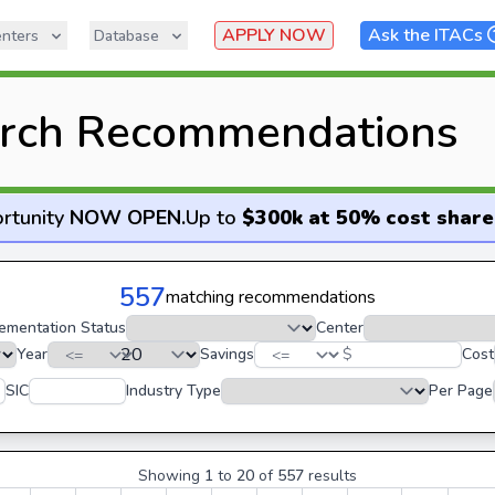
APPLY NOW
Ask the ITACs
nters
Database
rch Recommendations
rtunity
NOW OPEN
.
Up to
$300k at 50% cost share
557
matching recommendations
ementation Status
Center
Year
Savings
$
Cost
SIC
Industry Type
Per Page
Showing
1
to
20
of
557
results