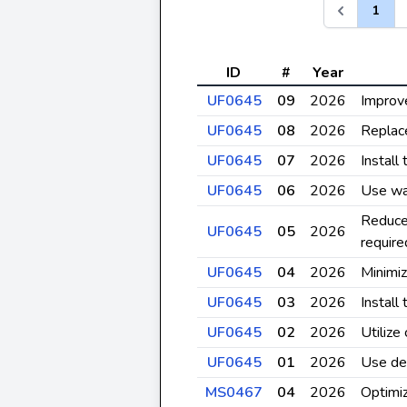
1
ID
#
Year
UF0645
09
2026
Improve
UF0645
08
2026
Replace
UF0645
07
2026
Install
UF0645
06
2026
Use wa
Reduce
UF0645
05
2026
require
UF0645
04
2026
Minimi
UF0645
03
2026
Install
UF0645
02
2026
Utilize
UF0645
01
2026
Use de
MS0467
04
2026
Optimiz