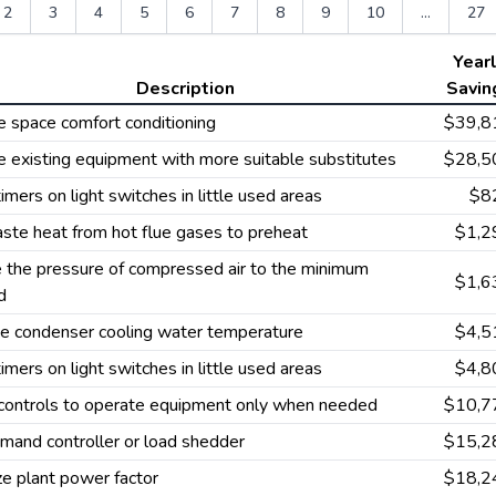
2
3
4
5
6
7
8
9
10
...
27
Year
Description
Savin
 space comfort conditioning
$39,8
 existing equipment with more suitable substitutes
$28,5
 timers on light switches in little used areas
$8
ste heat from hot flue gases to preheat
$1,2
 the pressure of compressed air to the minimum
$1,6
d
ze condenser cooling water temperature
$4,5
 timers on light switches in little used areas
$4,8
 controls to operate equipment only when needed
$10,7
mand controller or load shedder
$15,2
e plant power factor
$18,2