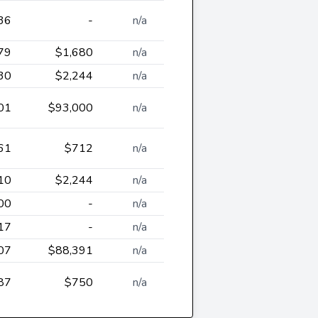
36
-
n/a
79
$1,680
n/a
30
$2,244
n/a
01
$93,000
n/a
61
$712
n/a
10
$2,244
n/a
00
-
n/a
17
-
n/a
07
$88,391
n/a
87
$750
n/a