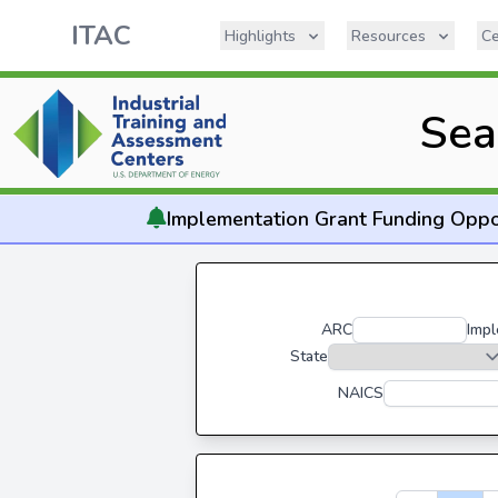
ITAC
Highlights
Resources
Ce
Sea
Implementation
Grant Funding Oppo
ARC
Impl
State
NAICS