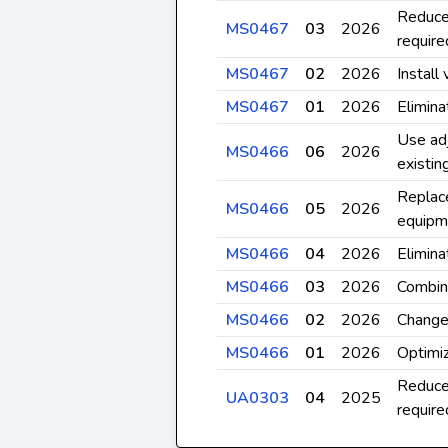
Reduce
MS0467
03
2026
require
MS0467
02
2026
Install 
MS0467
01
2026
Elimina
Use adj
MS0466
06
2026
existi
Replace
MS0466
05
2026
equipm
MS0466
04
2026
Elimina
MS0466
03
2026
Combine
MS0466
02
2026
Change 
MS0466
01
2026
Optimiz
Reduce
UA0303
04
2025
require