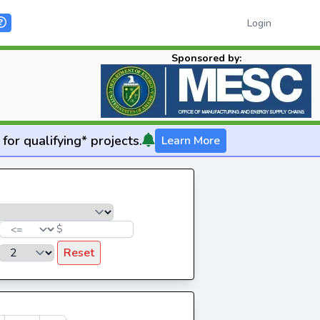
Login
Sponsored by:
for qualifying* projects.
Learn More
$
Reset