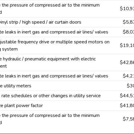
 the pressure of compressed air to the minimum
$10,9
d
vinyl strip / high speed / air curtain doors
$5,8
te leaks in inert gas and compressed air lines/ valves
$8,0
ustable frequency drive or multiple speed motors on
$19,1
ng system
 hydraulic / pneumatic equipment with electric
$42,8
ent
te leaks in inert gas and compressed air lines/ valves
$4,2
 utility meters
$3
rate schedules or other changes in utility service
$44,5
e plant power factor
$41,8
 the pressure of compressed air to the minimum
$7,5
d