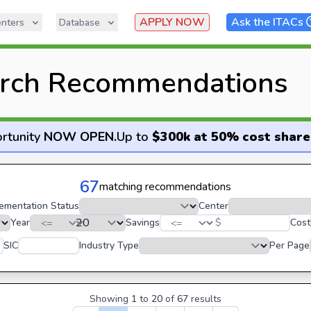
APPLY NOW
Ask the ITACs
nters
Database
rch Recommendations
rtunity
NOW OPEN
.
Up to
$300k at 50% cost share
67
matching recommendations
ementation Status
Center
Year
Savings
$
Cost
SIC
Industry Type
Per Page
Showing
1
to
20
of
67
results