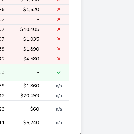
76
$1,520
87
-
97
$48,405
97
$1,035
39
$1,890
42
$4,580
53
-
39
$1,860
n/a
42
$20,493
n/a
23
$60
n/a
11
$5,240
n/a