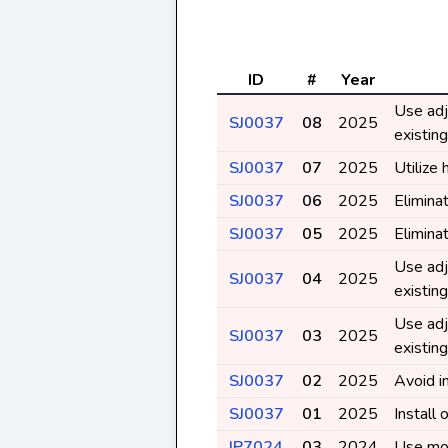
ID
#
Year
Use adj
SJ0037
08
2025
existin
SJ0037
07
2025
Utilize 
SJ0037
06
2025
Elimina
SJ0037
05
2025
Elimina
Use adj
SJ0037
04
2025
existin
Use adj
SJ0037
03
2025
existin
SJ0037
02
2025
Avoid in
SJ0037
01
2025
Install
IP7024
03
2024
Use mos