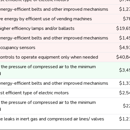
 energy-efficient belts and other improved mechanisms
$1,2
e energy by efficient use of vending machines
$7
higher efficiency lamps and/or ballasts
$19,6
 energy-efficient belts and other improved mechanisms
$1,4
 occupancy sensors
$4,9
 controls to operate equipment only when needed
$40,8
the pressure of compressed air to the minimum
$3,4
d
 energy-efficient belts and other improved mechanisms
$1,3
t efficient type of electric motors
$2,5
the pressure of compressed air to the minimum
$2
d
te leaks in inert gas and compressed air lines/ valves
$1,2