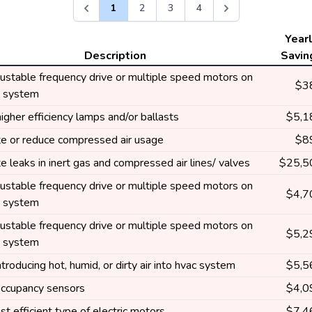
1
2
3
4
Year
Description
Savin
ustable frequency drive or multiple speed motors on
$3
g system
higher efficiency lamps and/or ballasts
$5,1
te or reduce compressed air usage
$8
te leaks in inert gas and compressed air lines/ valves
$25,5
ustable frequency drive or multiple speed motors on
$4,7
g system
ustable frequency drive or multiple speed motors on
$5,2
g system
troducing hot, humid, or dirty air into hvac system
$5,5
 occupancy sensors
$4,0
t efficient type of electric motors
$7,4