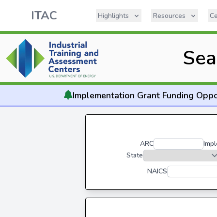
ITAC
Highlights
Resources
Ce
Sea
Implementation
Grant Funding Oppo
ARC
Impl
State
NAICS