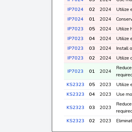
IP7024
02
2024
Utilize
IP7024
01
2024
Conserv
IP7023
05
2024
Utilize 
IP7023
04
2024
Utilize
IP7023
03
2024
Install
IP7023
02
2024
Utilize
Reduce 
IP7023
01
2024
require
KS2323
05
2023
Utilize
KS2323
04
2023
Use mos
Reduce 
KS2323
03
2023
require
KS2323
02
2023
Elimina