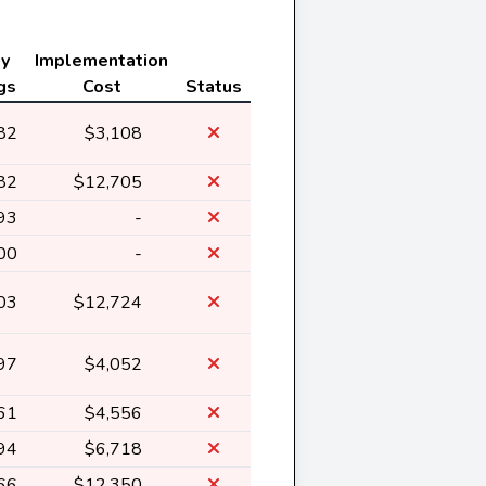
ly
Implementation
gs
Cost
Status
82
$3,108
82
$12,705
93
-
00
-
03
$12,724
97
$4,052
61
$4,556
94
$6,718
66
$12,350