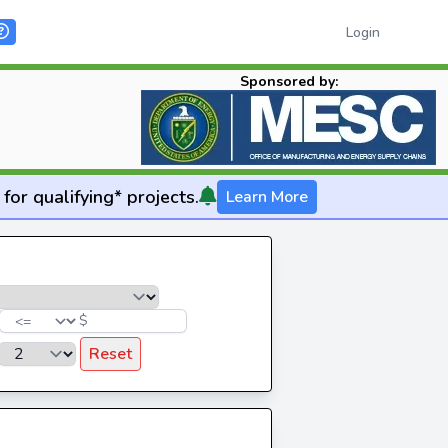
Login
Sponsored by:
for qualifying* projects.
Learn More
$
Reset