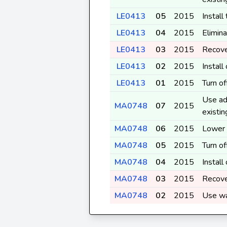
LE0413
05
2015
Install
LE0413
04
2015
Elimina
LE0413
03
2015
Recove
LE0413
02
2015
Instal
LE0413
01
2015
Turn o
Use ad
MA0748
07
2015
existi
MA0748
06
2015
Lower 
MA0748
05
2015
Turn o
MA0748
04
2015
Instal
MA0748
03
2015
Recove
MA0748
02
2015
Use wa