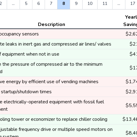
2
...
5
6
7
8
9
10
11
...
17
Year
Description
Savin
l occupancy sensors
$2,6
te leaks in inert gas and compressed air lines/ valves
$2
ff equipment when not in use
$4
 the pressure of compressed air to the minimum
$1
ed
ve energy by efficient use of vending machines
$1,7
 startup/shutdown times
$2,9
 electrically-operated equipment with fossil fuel
$5,5
ment
ling tower or economizer to replace chiller cooling
$13,4
justable frequency drive or multiple speed motors on
$8,4
ng system