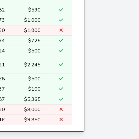
82
$590
73
$1,000
60
$1,800
94
$725
24
$500
21
$2,245
68
$500
37
$100
87
$5,365
30
$9,000
16
$9,850