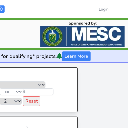
Login
Sponsored by:
for qualifying* projects.
Learn More
$
Reset