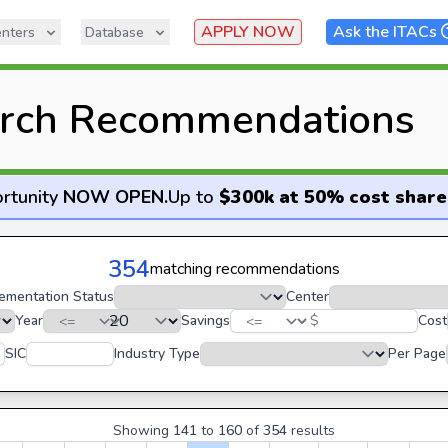
APPLY NOW
Ask the ITACs
nters
Database
rch Recommendations
rtunity
NOW OPEN
.
Up to
$300k at 50% cost share
354
matching recommendations
ementation Status
Center
Year
Savings
$
Cost
SIC
Industry Type
Per Page
Showing
141
to
160
of
354
results