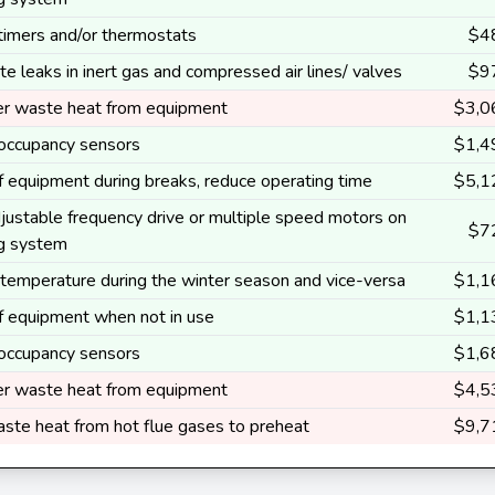
 timers and/or thermostats
$4
te leaks in inert gas and compressed air lines/ valves
$9
r waste heat from equipment
$3,0
l occupancy sensors
$1,4
ff equipment during breaks, reduce operating time
$5,1
justable frequency drive or multiple speed motors on
$7
ng system
temperature during the winter season and vice-versa
$1,1
ff equipment when not in use
$1,1
l occupancy sensors
$1,6
r waste heat from equipment
$4,5
ste heat from hot flue gases to preheat
$9,7