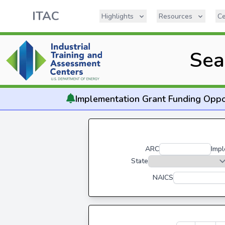
ITAC
Highlights
Resources
Ce
Sea
Implementation
Grant Funding Oppo
ARC
Impl
State
NAICS