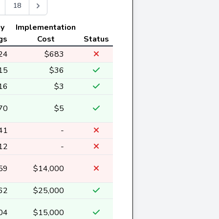
18
ly
Implementation
gs
Cost
Status
24
$683
15
$36
16
$3
70
$5
41
-
12
-
59
$14,000
62
$25,000
04
$15,000