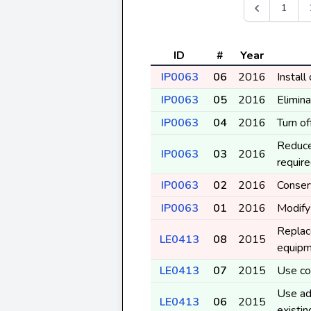
1
ID
#
Year
IP0063
06
2016
Instal
IP0063
05
2016
Elimina
IP0063
04
2016
Turn o
Reduce
IP0063
03
2016
requir
IP0063
02
2016
Conser
IP0063
01
2016
Modify
Replace
LE0413
08
2015
equip
LE0413
07
2015
Use coo
Use ad
LE0413
06
2015
existi