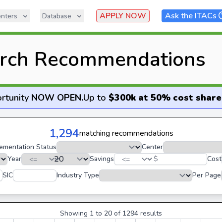
APPLY NOW
Ask the ITACs
nters
Database
rch Recommendations
rtunity
NOW OPEN
.
Up to
$300k at 50% cost share
1,294
matching recommendations
ementation Status
Center
Year
Savings
$
Cost
SIC
Industry Type
Per Page
Showing
1
to
20
of
1294
results