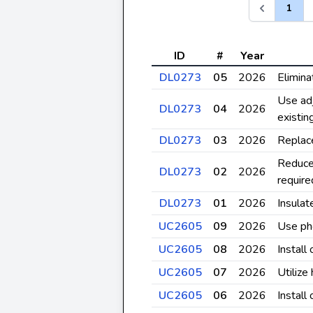
1
ID
#
Year
DL0273
05
2026
Elimina
Use adj
DL0273
04
2026
existi
DL0273
03
2026
Replace
Reduce
DL0273
02
2026
require
DL0273
01
2026
Insulat
UC2605
09
2026
Use pho
UC2605
08
2026
Install
UC2605
07
2026
Utilize
UC2605
06
2026
Install