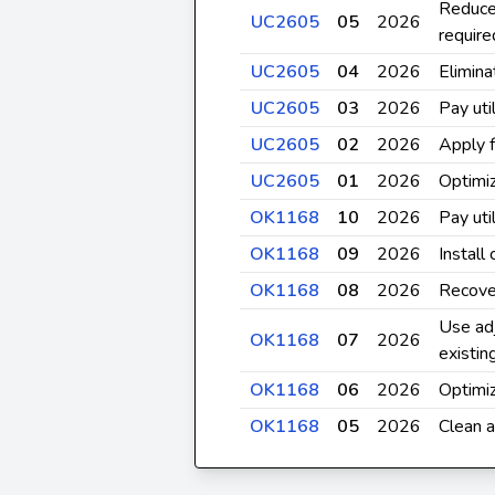
Reduce
UC2605
05
2026
require
UC2605
04
2026
Elimina
UC2605
03
2026
Pay util
UC2605
02
2026
Apply f
UC2605
01
2026
Optimiz
OK1168
10
2026
Pay util
OK1168
09
2026
Install
OK1168
08
2026
Recove
Use adj
OK1168
07
2026
existi
OK1168
06
2026
Optimiz
OK1168
05
2026
Clean a