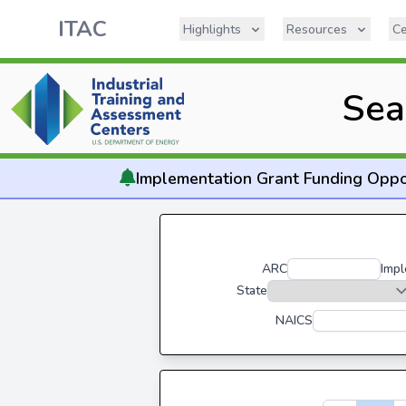
ITAC
Highlights
Resources
Ce
Sea
Implementation
Grant Funding Oppo
ARC
Impl
State
NAICS