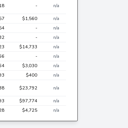
18
-
n/a
57
$1,560
n/a
54
-
n/a
32
-
n/a
23
$14,733
n/a
66
-
n/a
64
$3,030
n/a
93
$400
n/a
38
$23,792
n/a
93
$97,774
n/a
28
$4,725
n/a