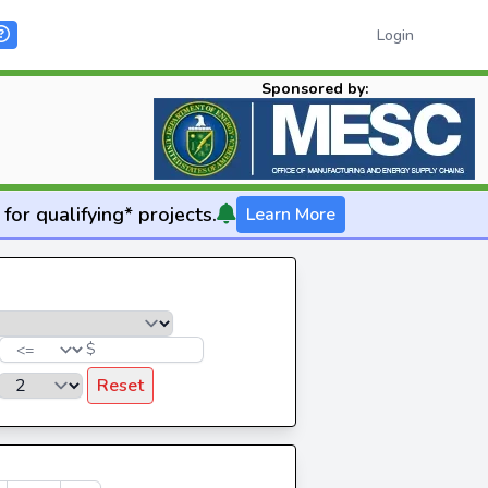
Login
Sponsored by:
for qualifying* projects.
Learn More
$
Reset