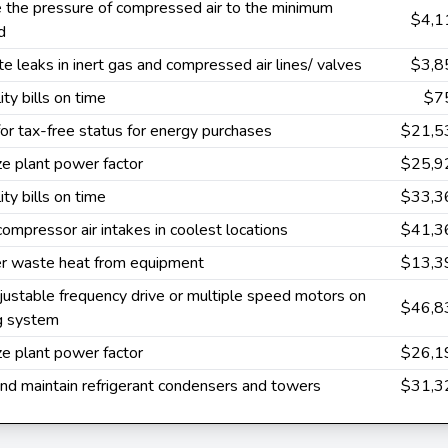
 the pressure of compressed air to the minimum
$4,1
d
te leaks in inert gas and compressed air lines/ valves
$3,8
ity bills on time
$7
or tax-free status for energy purchases
$21,5
e plant power factor
$25,9
ity bills on time
$33,3
 compressor air intakes in coolest locations
$41,3
r waste heat from equipment
$13,3
ustable frequency drive or multiple speed motors on
$46,8
ng system
e plant power factor
$26,1
nd maintain refrigerant condensers and towers
$31,3