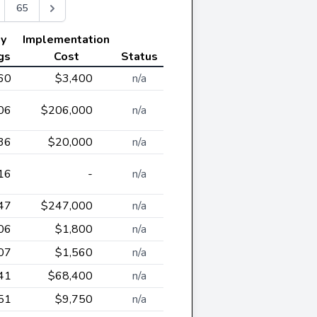
65
ly
Implementation
gs
Cost
Status
60
$3,400
n/a
06
$206,000
n/a
36
$20,000
n/a
16
-
n/a
47
$247,000
n/a
06
$1,800
n/a
07
$1,560
n/a
41
$68,400
n/a
51
$9,750
n/a