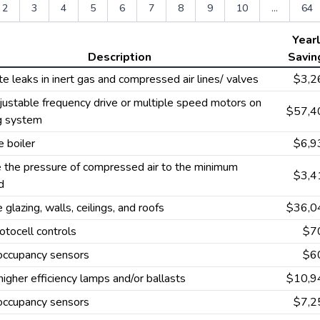
2
3
4
5
6
7
8
9
10
...
64
Year
Description
Savin
te leaks in inert gas and compressed air lines/ valves
$3,2
ustable frequency drive or multiple speed motors on
$57,4
ng system
 boiler
$6,9
 the pressure of compressed air to the minimum
$3,4
d
e glazing, walls, ceilings, and roofs
$36,0
tocell controls
$7
 occupancy sensors
$6
 higher efficiency lamps and/or ballasts
$10,9
 occupancy sensors
$7,2