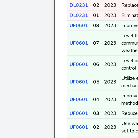
DL0231
02
2023
Replace
DL0231
01
2023
Elimina
UF0601
08
2023
Improve
Level t
UF0601
07
2023
communi
weather
Level o
UF0601
06
2023
control
Utilize
UF0601
05
2023
mechan
Improve 
UF0601
04
2023
method
UF0601
03
2023
Reduce 
Use was
UF0601
02
2023
set to 