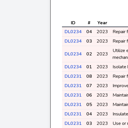
ID
#
Year
DL0234
04
2023
Repair 
DL0234
03
2023
Repair 
Utilize
DL0234
02
2023
mechan
DL0234
01
2023
Isolate
DL0231
08
2023
Repair 
DL0231
07
2023
Improve
DL0231
06
2023
Maintai
DL0231
05
2023
Maintai
DL0231
04
2023
Insulat
DL0231
03
2023
Use or 