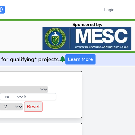
Login
Sponsored by:
for qualifying* projects.
Learn More
$
Reset