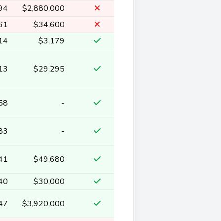
94
$2,880,000
61
$34,600
14
$3,179
13
$29,295
58
-
83
-
41
$49,680
40
$30,000
47
$3,920,000