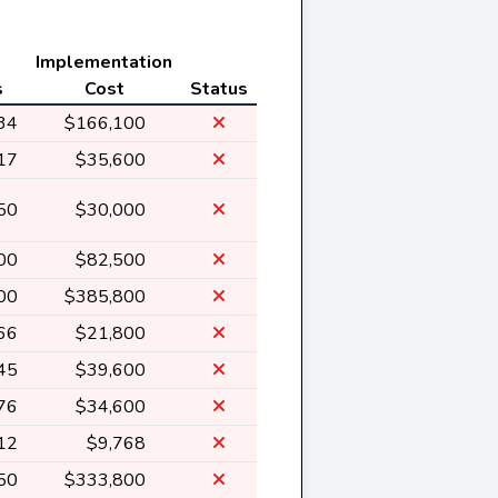
Implementation
s
Cost
Status
34
$166,100
17
$35,600
50
$30,000
00
$82,500
00
$385,800
66
$21,800
45
$39,600
76
$34,600
12
$9,768
50
$333,800