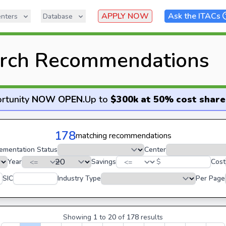
APPLY NOW
Ask the ITACs
nters
Database
rch Recommendations
rtunity
NOW OPEN
.
Up to
$300k at 50% cost share
178
matching recommendations
ementation Status
Center
Year
Savings
$
Cost
SIC
Industry Type
Per Page
Showing
1
to
20
of
178
results