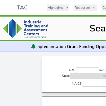
ITAC
Highlights
Resources
Ce
Sea
Implementation
Grant Funding Oppo
ARC
Impl
State
NAICS