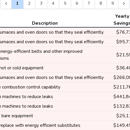
1
2
3
4
5
6
7
8
9
Yearly
Description
Saving
furnaces and oven doors so that they seal efficiently
$76,7
furnaces and oven doors so that they seal efficiently
$95,7
 energy-efficient belts and other improved
$21,5
isms
 hot or cold equipment
$36,4
furnaces and oven doors so that they seal efficiently
$266,0
 combustion control capability
$211,7
n machines to reduce leaks
$441,8
n machines to reduce leaks
$132,8
e bare equipment
$25,1
replace with energy efficient substitutes
$149,4