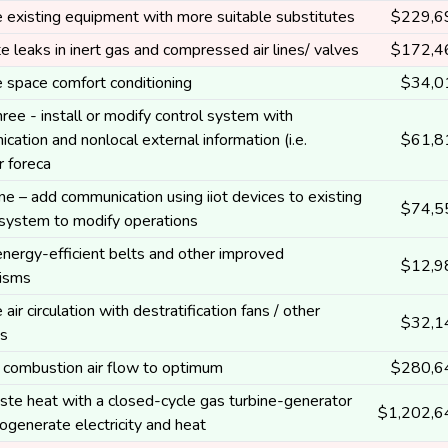
 existing equipment with more suitable substitutes
$229,6
te leaks in inert gas and compressed air lines/ valves
$172,4
 space comfort conditioning
$34,0
hree - install or modify control system with
cation and nonlocal external information (i.e.
$61,8
 foreca
ne – add communication using iiot devices to existing
$74,5
 system to modify operations
 energy-efficient belts and other improved
$12,9
isms
air circulation with destratification fans / other
$32,1
s
combustion air flow to optimum
$280,6
te heat with a closed-cycle gas turbine-generator
$1,202,6
cogenerate electricity and heat