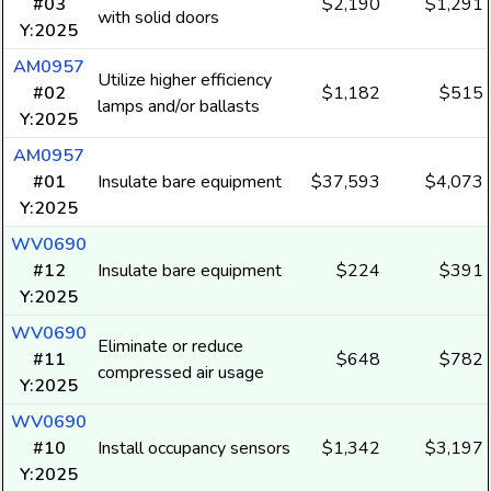
#03
$2,190
$1,291
with solid doors
Y:2025
AM0957
Utilize higher efficiency
#02
$1,182
$515
lamps and/or ballasts
Y:2025
AM0957
#01
Insulate bare equipment
$37,593
$4,073
Y:2025
WV0690
#12
Insulate bare equipment
$224
$391
Y:2025
WV0690
Eliminate or reduce
#11
$648
$782
compressed air usage
Y:2025
WV0690
#10
Install occupancy sensors
$1,342
$3,197
Y:2025