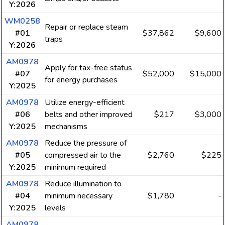
Y:2026
WM0258
Repair or replace steam
#01
$37,862
$9,600
traps
Y:2026
AM0978
Apply for tax-free status
#07
$52,000
$15,000
for energy purchases
Y:2025
AM0978
Utilize energy-efficient
#06
belts and other improved
$217
$3,000
Y:2025
mechanisms
AM0978
Reduce the pressure of
#05
compressed air to the
$2,760
$225
Y:2025
minimum required
AM0978
Reduce illumination to
#04
minimum necessary
$1,780
-
Y:2025
levels
AM0978