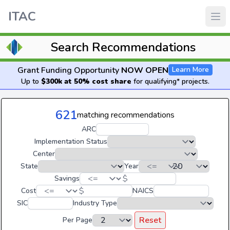
ITAC
Search Recommendations
Grant Funding Opportunity
NOW OPEN
Learn More
Up to
$300k at 50% cost share
for qualifying* projects.
621
matching recommendations
ARC
Implementation Status
Center
State
Year
$
Savings
$
Cost
NAICS
SIC
Industry Type
Reset
Per Page