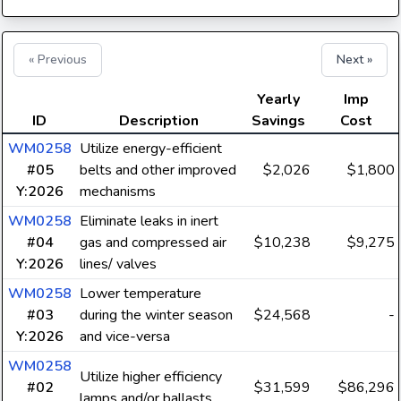
« Previous
Next »
Yearly
Imp
ID
Description
Savings
Cost
WM0258
Utilize energy-efficient
#05
belts and other improved
$2,026
$1,800
Y:2026
mechanisms
WM0258
Eliminate leaks in inert
#04
gas and compressed air
$10,238
$9,275
Y:2026
lines/ valves
WM0258
Lower temperature
#03
during the winter season
$24,568
-
Y:2026
and vice-versa
WM0258
Utilize higher efficiency
#02
$31,599
$86,296
lamps and/or ballasts