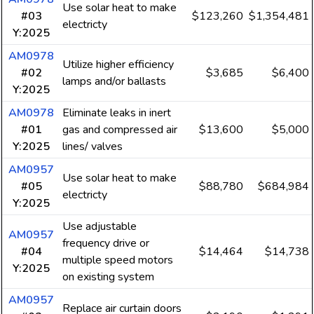
Use solar heat to make
#03
$123,260
$1,354,481
electricty
Y:2025
AM0978
Utilize higher efficiency
#02
$3,685
$6,400
lamps and/or ballasts
Y:2025
AM0978
Eliminate leaks in inert
#01
gas and compressed air
$13,600
$5,000
Y:2025
lines/ valves
AM0957
Use solar heat to make
#05
$88,780
$684,984
electricty
Y:2025
Use adjustable
AM0957
frequency drive or
#04
$14,464
$14,738
multiple speed motors
Y:2025
on existing system
AM0957
Replace air curtain doors