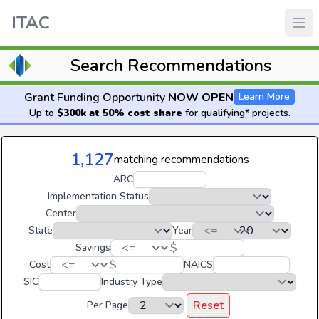
ITAC
Search Recommendations
Grant Funding Opportunity
NOW OPEN
Learn More
Up to
$300k at 50% cost share
for qualifying* projects.
1,127
matching recommendations
ARC
Implementation Status
Center
State
Year
$
Savings
$
Cost
NAICS
SIC
Industry Type
Reset
Per Page