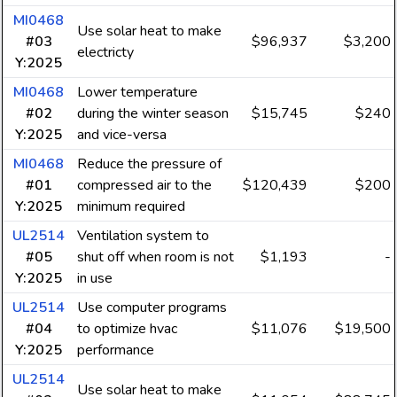
MI0468
Use solar heat to make
#03
$96,937
$3,200
electricty
Y:2025
MI0468
Lower temperature
#02
during the winter season
$15,745
$240
Y:2025
and vice-versa
MI0468
Reduce the pressure of
#01
compressed air to the
$120,439
$200
Y:2025
minimum required
UL2514
Ventilation system to
#05
shut off when room is not
$1,193
-
Y:2025
in use
UL2514
Use computer programs
#04
to optimize hvac
$11,076
$19,500
Y:2025
performance
UL2514
Use solar heat to make