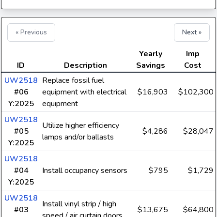
« Previous
Next »
Yearly
Imp
ID
Description
Savings
Cost
UW2518
Replace fossil fuel
#06
equipment with electrical
$16,903
$102,300
Y:2025
equipment
UW2518
Utilize higher efficiency
#05
$4,286
$28,047
lamps and/or ballasts
Y:2025
UW2518
#04
Install occupancy sensors
$795
$1,729
Y:2025
UW2518
Install vinyl strip / high
#03
$13,675
$64,800
speed / air curtain doors