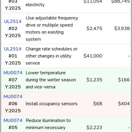
#03
$11,054
$88,745
electricty
Y:2025
Use adjustable frequency
UL2514
drive or multiple speed
#02
$2,475
$3,938
motors on existing
Y:2025
system
UL2514
Change rate schedules or
#01
other changes in utility
$41,000
-
Y:2025
service
MU0074
Lower temperature
#07
during the winter season
$1,235
$166
Y:2025
and vice-versa
MU0074
#06
Install occupancy sensors
$68
$404
Y:2025
MU0074
Reduce illumination to
#05
minimum necessary
$2,223
-