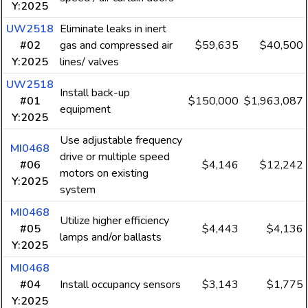
Y:2025
UW2518
Eliminate leaks in inert
#02
gas and compressed air
$59,635
$40,500
Y:2025
lines/ valves
UW2518
Install back-up
#01
$150,000
$1,963,087
equipment
Y:2025
Use adjustable frequency
MI0468
drive or multiple speed
#06
$4,146
$12,242
motors on existing
Y:2025
system
MI0468
Utilize higher efficiency
#05
$4,443
$4,136
lamps and/or ballasts
Y:2025
MI0468
#04
Install occupancy sensors
$3,143
$1,775
Y:2025