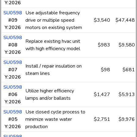
Y:2026
SU0598
Use adjustable frequency
#09
drive or multiple speed
$3,540
$47,448
Y:2026
motors on existing system
SU0598
Replace existing hvac unit
#08
$983
$9,580
with high efficiency model
Y:2026
SU0598
Install / repair insulation on
#07
$98
$681
steam lines
Y:2026
SU0598
Utilize higher efficiency
#06
$1,427
$5,913
lamps and/or ballasts
Y:2026
SU0598
Use closed cycle process to
#05
minimize waste water
$2,751
$9,976
Y:2026
production
SU0598