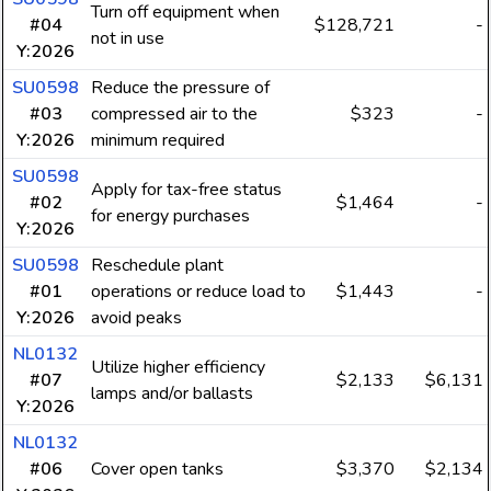
Turn off equipment when
#04
$128,721
-
not in use
Y:2026
SU0598
Reduce the pressure of
#03
compressed air to the
$323
-
Y:2026
minimum required
SU0598
Apply for tax-free status
#02
$1,464
-
for energy purchases
Y:2026
SU0598
Reschedule plant
#01
operations or reduce load to
$1,443
-
Y:2026
avoid peaks
NL0132
Utilize higher efficiency
#07
$2,133
$6,131
lamps and/or ballasts
Y:2026
NL0132
#06
Cover open tanks
$3,370
$2,134