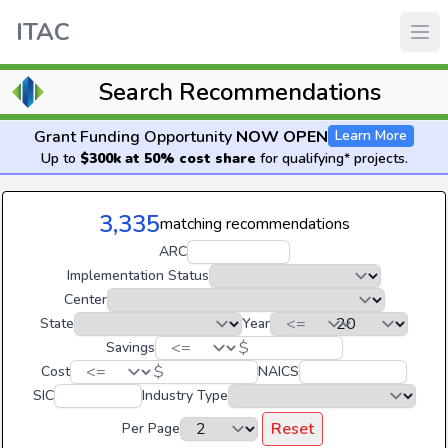
ITAC
Search Recommendations
Grant Funding Opportunity
NOW OPEN
Learn More
Up to
$300k at 50% cost share
for qualifying* projects.
3,335
matching recommendations
ARC
Implementation Status
Center
State
Year
$
Savings
$
Cost
NAICS
SIC
Industry Type
Reset
Per Page