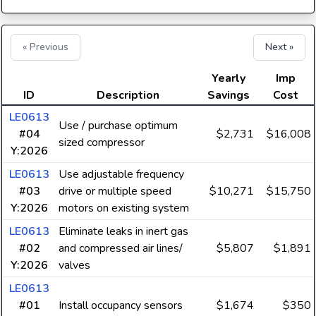
« Previous
Next »
Yearly
Imp
ID
Description
Savings
Cost
LE0613
Use / purchase optimum
#04
$2,731
$16,008
sized compressor
Y:2026
LE0613
Use adjustable frequency
#03
drive or multiple speed
$10,271
$15,750
Y:2026
motors on existing system
LE0613
Eliminate leaks in inert gas
#02
and compressed air lines/
$5,807
$1,891
Y:2026
valves
LE0613
#01
Install occupancy sensors
$1,674
$350