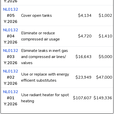
Y:2026
NL0132
#05
Cover open tanks
$4,134
$1,002
Y:2026
NL0132
Eliminate or reduce
#04
$4,720
$1,410
compressed air usage
Y:2026
NL0132
Eliminate leaks in inert gas
#03
and compressed air lines/
$16,643
$5,000
Y:2026
valves
NL0132
Use or replace with energy
#02
$23,949
$47,000
efficient substitutes
Y:2026
NL0132
Use radiant heater for spot
#01
$107,607
$149,336
heating
Y:2026