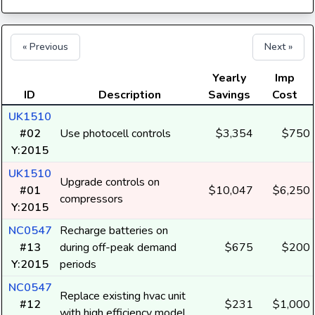
« Previous
Next »
Yearly
Imp
ID
Description
Savings
Cost
UK1510
#02
Use photocell controls
$3,354
$750
Y:2015
UK1510
Upgrade controls on
#01
$10,047
$6,250
compressors
Y:2015
NC0547
Recharge batteries on
#13
during off-peak demand
$675
$200
Y:2015
periods
NC0547
Replace existing hvac unit
#12
$231
$1,000
with high efficiency model