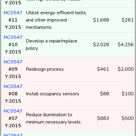
Y:2015
NC0547
Utilize energy-efficient belts
#11
and other improved
$1,688
$281
Y:2015
mechanisms
NC0547
Develop a repair/replace
#10
$2,028
$4,256
policy
Y:2015
NC0547
#09
Redesign process
$461
$2,000
Y:2015
NC0547
#08
Install occupancy sensors
$88
$100
Y:2015
NC0547
Reduce illumination to
#07
$883
$500
minimum necessary levels
Y:2015
NC0547