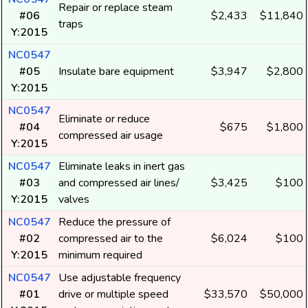
Repair or replace steam
#06
$2,433
$11,840
traps
Y:2015
NC0547
#05
Insulate bare equipment
$3,947
$2,800
Y:2015
NC0547
Eliminate or reduce
#04
$675
$1,800
compressed air usage
Y:2015
NC0547
Eliminate leaks in inert gas
#03
and compressed air lines/
$3,425
$100
Y:2015
valves
NC0547
Reduce the pressure of
#02
compressed air to the
$6,024
$100
Y:2015
minimum required
NC0547
Use adjustable frequency
#01
drive or multiple speed
$33,570
$50,000