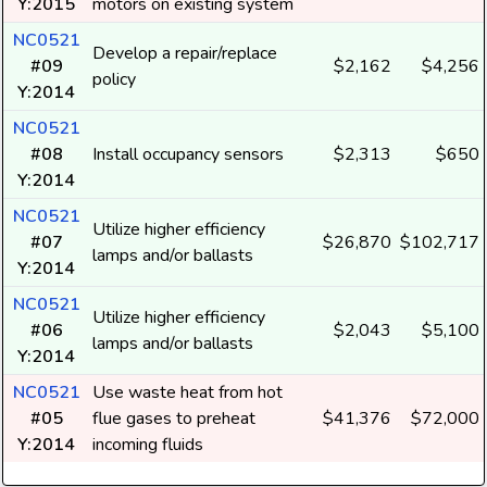
Y:2015
motors on existing system
NC0521
Develop a repair/replace
#09
$2,162
$4,256
policy
Y:2014
NC0521
#08
Install occupancy sensors
$2,313
$650
Y:2014
NC0521
Utilize higher efficiency
#07
$26,870
$102,717
lamps and/or ballasts
Y:2014
NC0521
Utilize higher efficiency
#06
$2,043
$5,100
lamps and/or ballasts
Y:2014
NC0521
Use waste heat from hot
#05
flue gases to preheat
$41,376
$72,000
Y:2014
incoming fluids