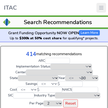
ITAC
Search Recommendations
Grant Funding Opportunity
NOW OPEN
Learn More
Up to
$300k at 50% cost share
for qualifying* projects.
414
matching recommendations
ARC
Implementation Status
Center
State
Year
$
Savings
$
Cost
NAICS
SIC
Industry Type
Reset
Per Page