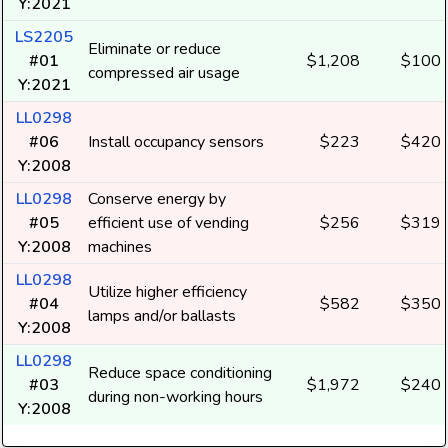
Y:2021
LS2205
Eliminate or reduce
#01
$1,208
$100
compressed air usage
Y:2021
LL0298
#06
Install occupancy sensors
$223
$420
Y:2008
LL0298
Conserve energy by
#05
efficient use of vending
$256
$319
Y:2008
machines
LL0298
Utilize higher efficiency
#04
$582
$350
lamps and/or ballasts
Y:2008
LL0298
Reduce space conditioning
#03
$1,972
$240
during non-working hours
Y:2008