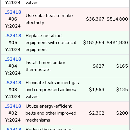
Y:2024
valves
LS2418
Use solar heat to make
#06
$38,367
$514,800
electricty
Y:2024
LS2418
Replace fossil fuel
#05
equipment with electrical
$182,554
$481,830
Y:2024
equipment
LS2418
Install timers and/or
#04
$627
$165
thermostats
Y:2024
LS2418
Eliminate leaks in inert gas
#03
and compressed air lines/
$1,563
$135
Y:2024
valves
LS2418
Utilize energy-efficient
#02
belts and other improved
$2,302
$200
Y:2024
mechanisms
LS2418
Reduce the pressure of