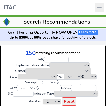
ITAC
Search Recommendations
Grant Funding Opportunity
NOW OPEN
Learn More
Up to
$300k at 50% cost share
for qualifying* projects.
150
matching recommendations
ARC
Implementation Status
Center
State
Year
$
Savings
$
Cost
NAICS
SIC
Industry Type
Reset
Per Page