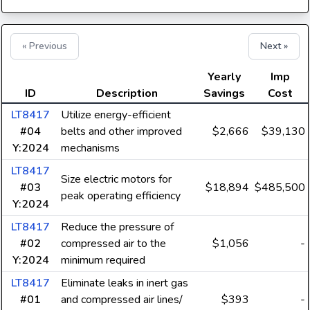
« Previous
Next »
Yearly
Imp
ID
Description
Savings
Cost
LT8417
Utilize energy-efficient
#04
belts and other improved
$2,666
$39,130
Y:2024
mechanisms
LT8417
Size electric motors for
#03
$18,894
$485,500
peak operating efficiency
Y:2024
LT8417
Reduce the pressure of
#02
compressed air to the
$1,056
-
Y:2024
minimum required
LT8417
Eliminate leaks in inert gas
#01
and compressed air lines/
$393
-