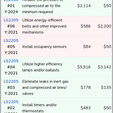
#01
compressed air to the
$2,114
$50
Y:2024
minimum required
LS2205
Utilize energy-efficient
#06
belts and other improved
$586
$2,200
Y:2021
mechanisms
LS2205
#05
Install occupancy sensors
$84
$50
Y:2021
LS2205
Utilize higher efficiency
#04
$5,916
$3,142
lamps and/or ballasts
Y:2021
LS2205
Eliminate leaks in inert gas
#03
and compressed air lines/
$778
$135
Y:2021
valves
LS2205
Install timers and/or
#02
$483
$50
thermostats