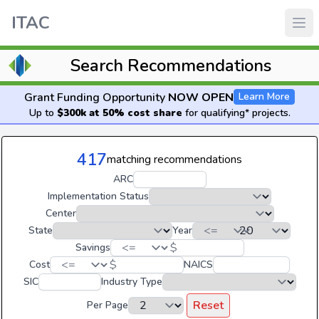
ITAC
Search Recommendations
Grant Funding Opportunity
NOW OPEN
Learn More
Up to
$300k at 50% cost share
for qualifying* projects.
417
matching recommendations
ARC
Implementation Status
Center
State
Year
$
Savings
$
Cost
NAICS
SIC
Industry Type
Reset
Per Page