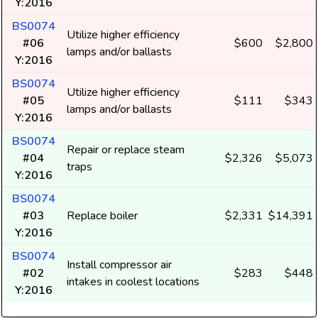
Y:2016
BS0074
Utilize higher efficiency
#06
$600
$2,800
lamps and/or ballasts
Y:2016
BS0074
Utilize higher efficiency
#05
$111
$343
lamps and/or ballasts
Y:2016
BS0074
Repair or replace steam
#04
$2,326
$5,073
traps
Y:2016
BS0074
#03
Replace boiler
$2,331
$14,391
Y:2016
BS0074
Install compressor air
#02
$283
$448
intakes in coolest locations
Y:2016