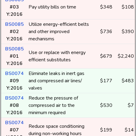
#03
Pay utility bills on time
$348
$108
Y:2016
BS0085
Utilize energy-efficient belts
#02
and other improved
$736
$390
Y:2016
mechanisms
BS0085
Use or replace with energy
#01
$679
$2,240
efficient substitutes
Y:2016
BS0074
Eliminate leaks in inert gas
#09
and compressed air lines/
$177
$483
Y:2016
valves
BS0074
Reduce the pressure of
#08
compressed air to the
$530
$7
Y:2016
minimum required
BS0074
Reduce space conditioning
#07
$199
$14
during non-working hours