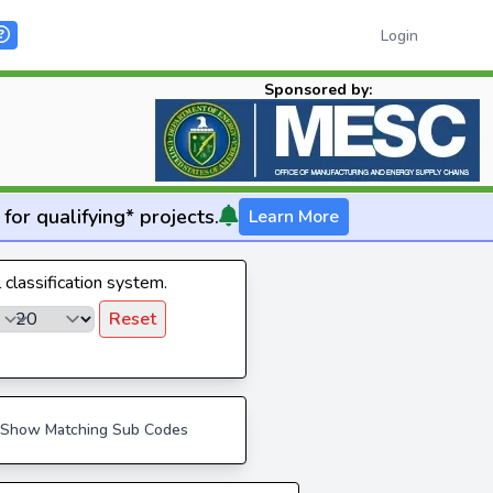
Login
Sponsored by:
for qualifying* projects.
Learn More
l classification system.
Reset
Show Matching Sub Codes