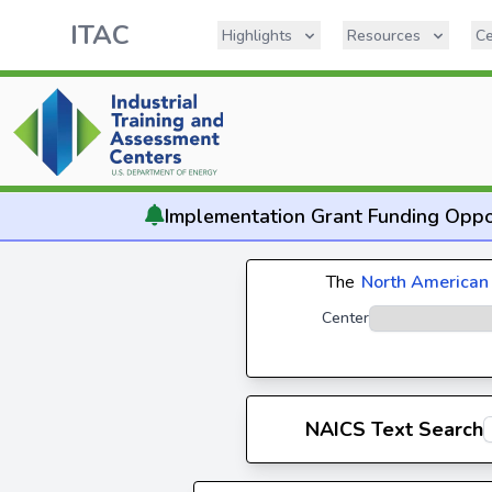
ITAC
Highlights
Resources
Ce
Implementation
Grant Funding Oppo
The
North American 
Center
NAICS Text Search