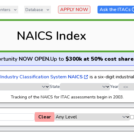
APPLY NOW
Ask the ITACs
nters
Database
NAICS Index
rtunity
NOW OPEN
.
Up to
$300k at 50% cost share
Industry Classification System
NAICS
is a six-digit industria
State
Year
Tracking of the NAICS for ITAC assessments begin in 2003.
Clear