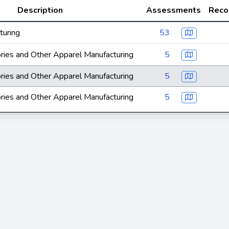
Description
Assessments
Reco
turing
53
ries and Other Apparel Manufacturing
5
ries and Other Apparel Manufacturing
5
ries and Other Apparel Manufacturing
5