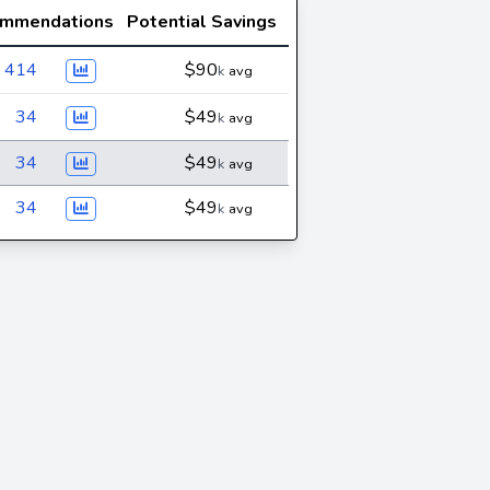
mmendations
Potential Savings
414
$90
k
avg
34
$49
k
avg
34
$49
k
avg
34
$49
k
avg