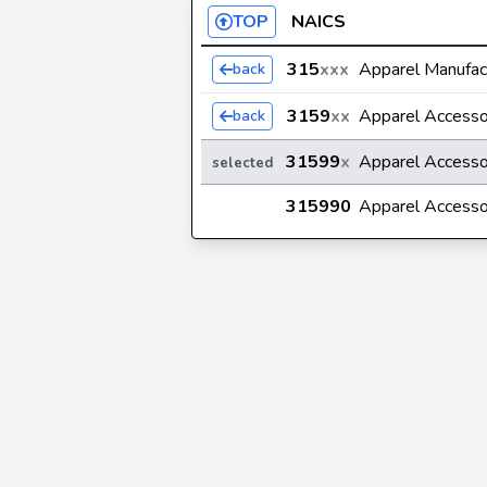
TOP
NAICS
315
xxx
Apparel Manufac
back
3159
xx
Apparel Accesso
back
31599
x
Apparel Accesso
selected
315990
Apparel Accesso