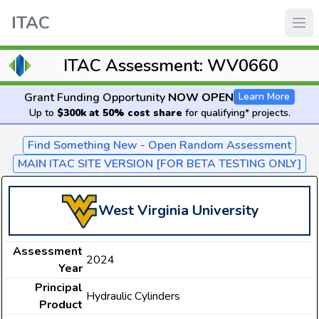
ITAC
ITAC Assessment: WV0660
Grant Funding Opportunity
NOW OPEN
Learn More
Up to
$300k at 50% cost share
for qualifying* projects.
Find Something New - Open Random Assessment
MAIN ITAC SITE VERSION [FOR BETA TESTING ONLY]
West Virginia University
Assessment
2024
Year
Principal
Hydraulic Cylinders
Product