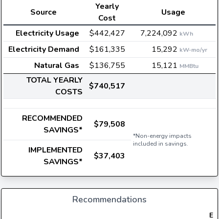
Yearly
Source
Usage
Cost
Electricity Usage
$442,427
7,224,092
kWh
Electricity Demand
$161,335
15,292
kW-mo/yr
Natural Gas
$136,755
15,121
MMBtu
TOTAL YEARLY
$740,517
COSTS
RECOMMENDED
$79,508
SAVINGS*
*Non-energy impacts
included in savings.
IMPLEMENTED
$37,403
SAVINGS*
Recommendations
Ele