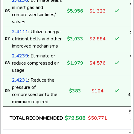
2.4236
:
Eliminate leaks
$
in inert gas and
$5,956
$1,323
06
7
compressed air lines/
valves
2.4111
:
Utilize energy-
$
efficient belts and other
$3,033
$2,884
07
3
improved mechanisms
2.4239
:
Eliminate or
$
reduce compressed air
$1,979
$4,576
08
2
usage
2.4231
:
Reduce the
pressure of
$383
$104
09
compressed air to the
4,
minimum required
$4
$79,508
TOTAL RECOMMENDED
$50,771
8