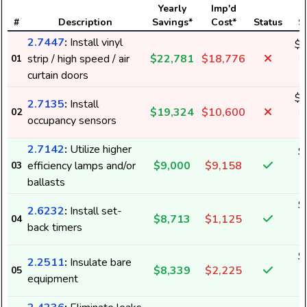
Yearly
Imp'd
#
Description
Savings*
Cost*
Status
S
2.7447
:
Install vinyl
$1
strip / high speed / air
$22,781
$18,776
01
2
curtain doors
$1
2.7135
:
Install
$19,324
$10,600
02
2
occupancy sensors
2.7142
:
Utilize higher
$
efficiency lamps and/or
$9,000
$9,158
03
1
ballasts
$
2.6232
:
Install set-
$8,713
$1,125
04
4
back timers
$
2.2511
:
Insulate bare
$8,339
$2,225
05
5
equipment