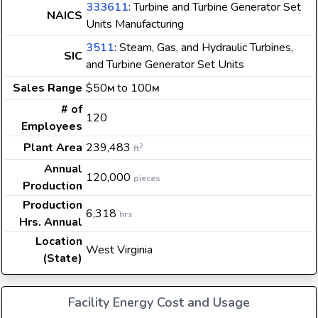
333611
: Turbine and Turbine Generator Set
NAICS
Units Manufacturing
3511
: Steam, Gas, and Hydraulic Turbines,
SIC
and Turbine Generator Set Units
Sales Range
$50
to 100
M
M
# of
120
Employees
Plant Area
239,483
2
ft
Annual
120,000
pieces
Production
Production
6,318
hrs
Hrs. Annual
Location
West Virginia
(State)
Facility Energy Cost and Usage