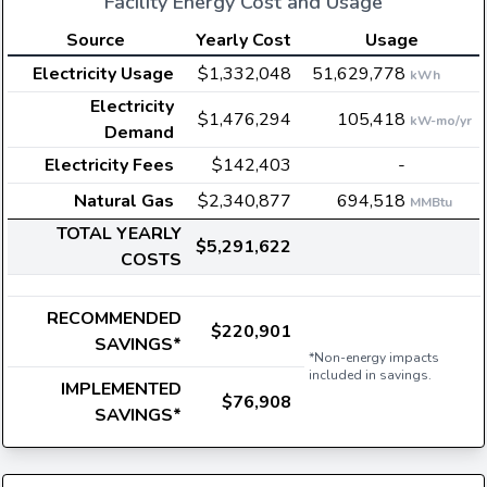
Facility Energy Cost and Usage
Source
Yearly Cost
Usage
Electricity Usage
$1,332,048
51,629,778
kWh
Electricity
$1,476,294
105,418
kW-mo/yr
Demand
Electricity Fees
$142,403
-
Natural Gas
$2,340,877
694,518
MMBtu
TOTAL YEARLY
$5,291,622
COSTS
RECOMMENDED
$220,901
SAVINGS*
*Non-energy impacts
included in savings.
IMPLEMENTED
$76,908
SAVINGS*