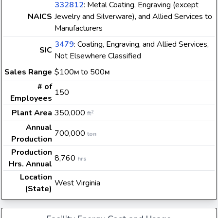
332812
: Metal Coating, Engraving (except
NAICS
Jewelry and Silverware), and Allied Services to
Manufacturers
3479
: Coating, Engraving, and Allied Services,
SIC
Not Elsewhere Classified
Sales Range
$100
to 500
M
M
# of
150
Employees
Plant Area
350,000
2
ft
Annual
700,000
ton
Production
Production
8,760
hrs
Hrs. Annual
Location
West Virginia
(State)