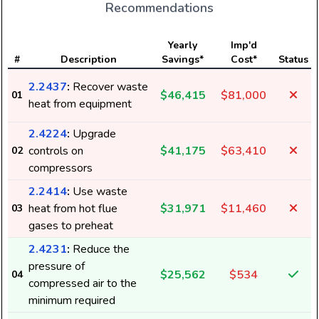
Recommendations
Yearly
Imp'd
#
Description
Savings*
Cost*
Status
2.2437
:
Recover waste
$46,415
$81,000
01
heat from equipment
2.4224
:
Upgrade
controls on
$41,175
$63,410
02
compressors
2.2414
:
Use waste
heat from hot flue
$31,971
$11,460
03
gases to preheat
2.4231
:
Reduce the
pressure of
$25,562
$534
04
compressed air to the
minimum required