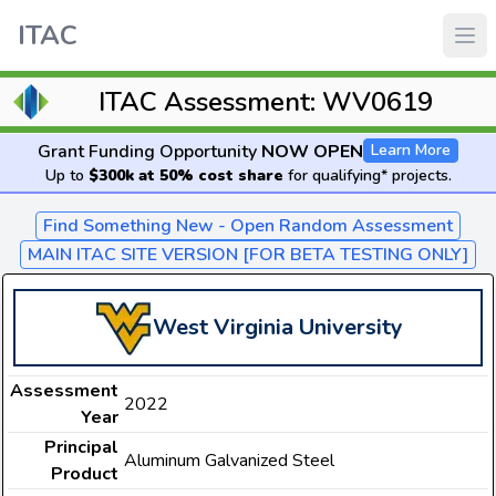
ITAC
ITAC Assessment: WV0619
Grant Funding Opportunity
NOW OPEN
Learn More
Up to
$300k at 50% cost share
for qualifying* projects.
Find Something New - Open Random Assessment
MAIN ITAC SITE VERSION [FOR BETA TESTING ONLY]
West Virginia University
Assessment
2022
Year
Principal
Aluminum Galvanized Steel
Product