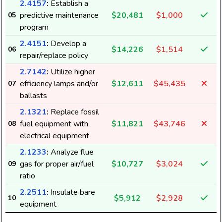
2.4157
:
Establish a
predictive maintenance
$20,481
$1,000
05
program
2.4151
:
Develop a
$14,226
$1,514
06
repair/replace policy
2.7142
:
Utilize higher
efficiency lamps and/or
$12,611
$45,435
07
ballasts
2.1321
:
Replace fossil
fuel equipment with
$11,821
$43,746
08
electrical equipment
2.1233
:
Analyze flue
gas for proper air/fuel
$10,727
$3,024
09
ratio
2.2511
:
Insulate bare
$5,912
$2,928
10
equipment