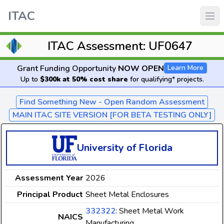
ITAC
ITAC Assessment: UF0647
Grant Funding Opportunity
NOW OPEN
Learn More
Up to
$300k at 50% cost share
for qualifying* projects.
Find Something New - Open Random Assessment
MAIN ITAC SITE VERSION [FOR BETA TESTING ONLY]
University of Florida
Assessment Year
2026
Principal Product
Sheet Metal Enclosures
332322
: Sheet Metal Work
NAICS
Manufacturing