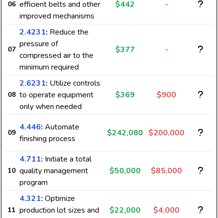
efficient belts and other
$442
-
06
improved mechanisms
2.4231
:
Reduce the
pressure of
$377
-
07
compressed air to the
minimum required
2.6231
:
Utilize controls
to operate equipment
$369
$900
08
only when needed
4.446
:
Automate
$242,080
$200,000
09
finishing process
4.711
:
Initiate a total
quality management
$50,000
$85,000
10
program
4.321
:
Optimize
production lot sizes and
$22,000
$4,000
11