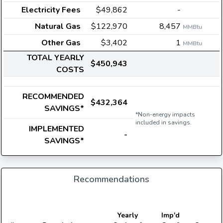
Electricity Fees
$49,862
-
Natural Gas
$122,970
8,457
MMBtu
Other Gas
$3,402
1
MMBtu
TOTAL YEARLY
$450,943
COSTS
RECOMMENDED
$432,364
SAVINGS*
*Non-energy impacts
included in savings.
IMPLEMENTED
-
SAVINGS*
Recommendations
Yearly
Imp'd