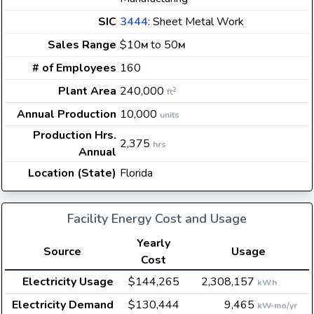
SIC
3444
: Sheet Metal Work
Sales Range
$10
to 50
M
M
# of Employees
160
Plant Area
240,000
2
ft
Annual Production
10,000
units
Production Hrs.
2,375
hrs
Annual
Location (State)
Florida
Facility Energy Cost and Usage
Yearly
Source
Usage
Cost
Electricity Usage
$144,265
2,308,157
kWh
Electricity Demand
$130,444
9,465
kW-mo/yr