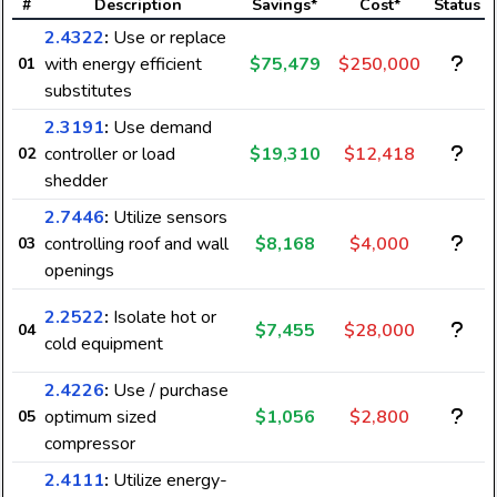
#
Description
Savings*
Cost*
Status
2.4322
:
Use or replace
with energy efficient
$75,479
$250,000
01
substitutes
2.3191
:
Use demand
controller or load
$19,310
$12,418
02
shedder
2.7446
:
Utilize sensors
controlling roof and wall
$8,168
$4,000
03
openings
2.2522
:
Isolate hot or
$7,455
$28,000
04
cold equipment
2.4226
:
Use / purchase
optimum sized
$1,056
$2,800
05
compressor
2.4111
:
Utilize energy-