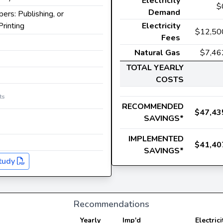
Electricity
$
Demand
ers: Publishing, or
Printing
Electricity
$12,50
Fees
Natural Gas
$7,46
TOTAL YEARLY
COSTS
ts
RECOMMENDED
$47,43
SAVINGS*
IMPLEMENTED
$41,40
SAVINGS*
tudy
Recommendations
Yearly
Imp'd
Electrici