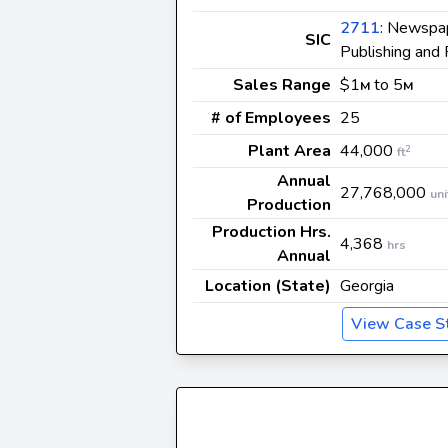
2711
: Newspap
SIC
Publishing and 
Sales Range
$1
to 5
M
M
# of Employees
25
Plant Area
44,000
2
ft
Annual
27,768,000
uni
Production
Production Hrs.
4,368
hrs
Annual
Location (State)
Georgia
View Case S