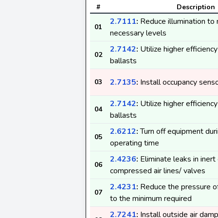
#
Description
2.7111
:
Reduce illumination to
01
necessary levels
2.7142
:
Utilize higher efficienc
02
ballasts
2.7135
:
Install occupancy sens
03
2.7142
:
Utilize higher efficienc
04
ballasts
2.6212
:
Turn off equipment duri
05
operating time
2.4236
:
Eliminate leaks in inert
06
compressed air lines/ valves
2.4231
:
Reduce the pressure o
07
to the minimum required
2.7241
:
Install outside air dam