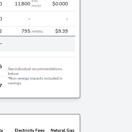
kW-
0
11,800
$0.000
mo/yr
0
-
-
2
795
$9.39
MMBtu
-
5
See individual recommendations
below
*Non-energy impacts included in
savings.
7
ty
Electricity Fees
Natural Gas