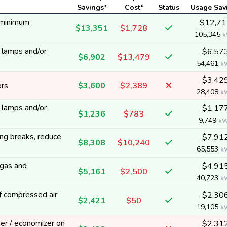
Savings*
Cost*
Status
Usage Sav
 minimum
$12,71
$13,351
$1,728
105,345
k
y lamps and/or
$6,57
$6,902
$13,479
54,461
k
$3,42
ors
$3,600
$2,389
28,408
k
y lamps and/or
$1,17
$1,236
$783
9,749
k
ng breaks, reduce
$7,91
$8,308
$10,240
65,553
k
 gas and
$4,91
$5,161
$2,500
40,723
k
f compressed air
$2,30
$2,421
$50
19,105
k
per / economizer on
$2,31