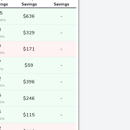
ings
Savings
Savings
5
$636
-
Wh
3
$329
-
Wh
9
$171
-
Wh
7
$59
-
Wh
2
$396
-
Wh
5
$246
-
Wh
6
$115
-
Wh
2