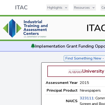
ITAC
Highlights
Resources
Ce
ITA
Implementation
Grant Funding Oppo
Find Something New 
Universit
Assessment Year
2015
Principal Product
Newspapers
323111
: Comm
NAICS
Screen and Boo