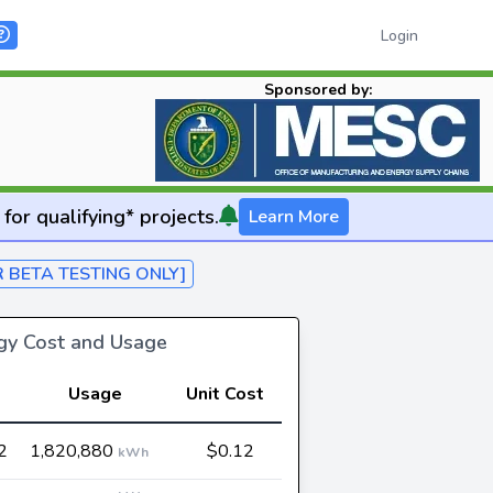
Login
Sponsored by:
for qualifying* projects.
Learn More
R BETA TESTING ONLY]
rgy Cost and Usage
Usage
Unit Cost
2
1,820,880
$0.12
kWh