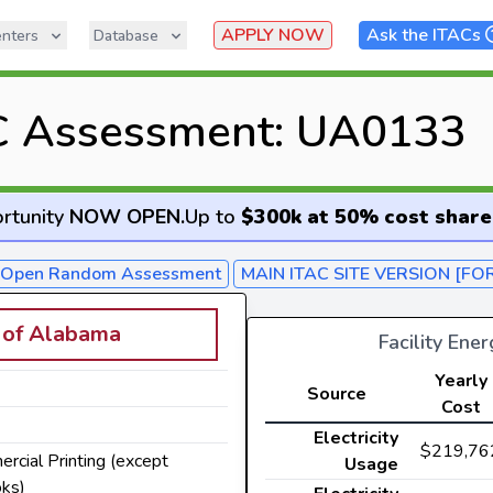
APPLY NOW
Ask the ITACs
nters
Database
C Assessment: UA0133
rtunity
NOW OPEN
.
Up to
$300k at 50% cost share
- Open Random Assessment
MAIN ITAC SITE VERSION [FO
y of Alabama
Facility Ene
Yearly
Source
Cost
Electricity
$219,76
ercial Printing (except
Usage
ks)